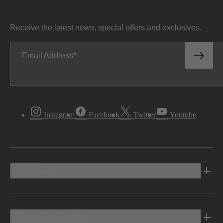
Receive the latest news, special offers and exclusives.
Email Address
Instagram
Facebook
Twitter
Youtube
Vehicles
Shopping Tools