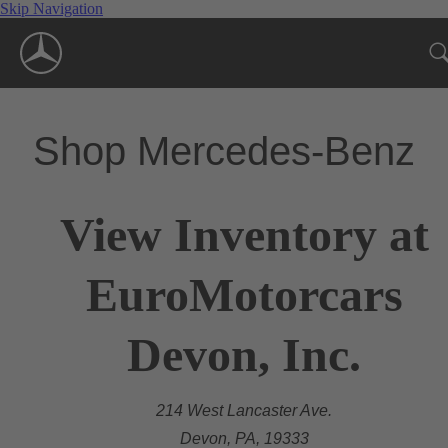
Skip Navigation
Shop Mercedes-Benz
View Inventory at
EuroMotorcars
Devon, Inc.
214 West Lancaster Ave.
Devon, PA, 19333