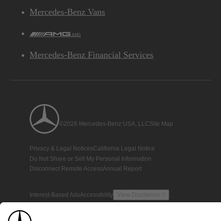
Mercedes-Benz Vans
AMG
Mercedes-Benz Financial Services
©2026 Mercedes-Benz USA, LLC
Site Map
Privacy & Legal Notices
California Legal Notice
Do Not Share or Sell My Personal Information
Disconnect Remote Access
Annual Report
Interest-Based Ads
Accessibility
View Disclaimer