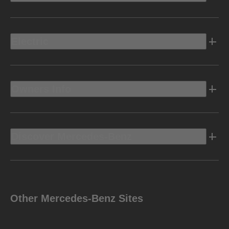
Electric
Owners Info
Discover Mercedes-Benz
Other Mercedes-Benz Sites