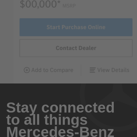
Stay connected
to all things
Mercedes-Benz