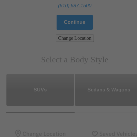
(610) 687-1500
Continue
Change Location
Select a Body Style
SUVs
Sedans & Wagons