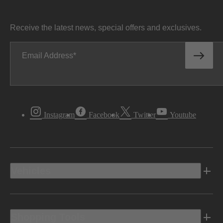
Receive the latest news, special offers and exclusives.
Email Address
Instagram
Facebook
Twitter
Youtube
Vehicles
Shopping Tools