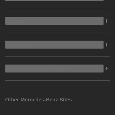
Electric
Owners Info
Discover Mercedes-Benz
Other Mercedes-Benz Sites