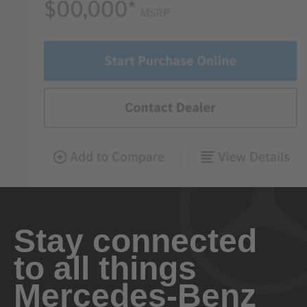
Stay connected
to all things
Mercedes-Benz