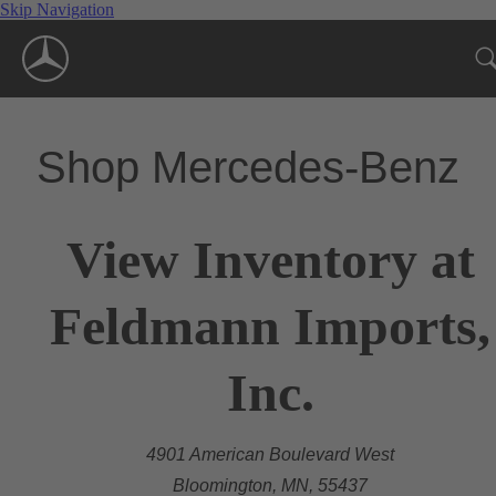
Skip Navigation
Shop Mercedes-Benz
View Inventory at
Feldmann Imports,
Inc.
4901 American Boulevard West
Bloomington, MN, 55437