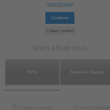
(952) 837-6300
Continue
Change Location
Select a Body Style
SUVs
Sedans & Wagons