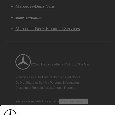
Mercedes-Benz Vans
AMG
Mercedes-Benz Financial Services
©2026 Mercedes-Benz USA, LLC
Site Map
Privacy & Legal Notices
California Legal Notice
Do Not Share or Sell My Personal Information
Disconnect Remote Access
Annual Report
Interest-Based Ads
Accessibility
View Disclaimer