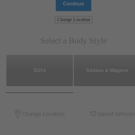
Continue
Change Location
Select a Body Style
SUVs
Sedans & Wagons