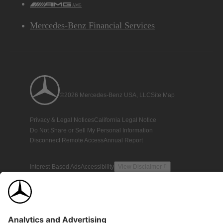
AMG
Mercedes-Benz Financial Services
©2026 Mercedes-Benz USA, LLC
Site Map
Privacy & Legal Notices
California Legal Notice
Do Not Share or Sell My Personal Information
Disconnect Remote Access
Annual Report
Interest-Based Ads
Accessibility
View Disclaimer