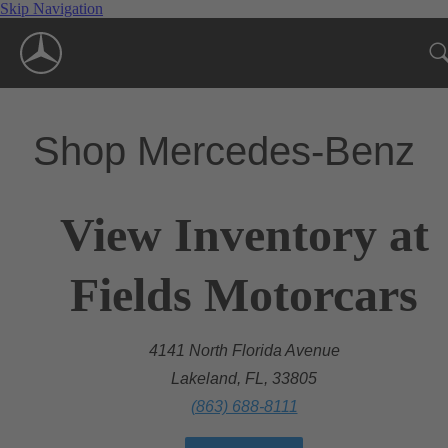
Skip Navigation
Shop Mercedes-Benz
View Inventory at
Fields Motorcars
4141 North Florida Avenue
Lakeland, FL, 33805
(863) 688-8111