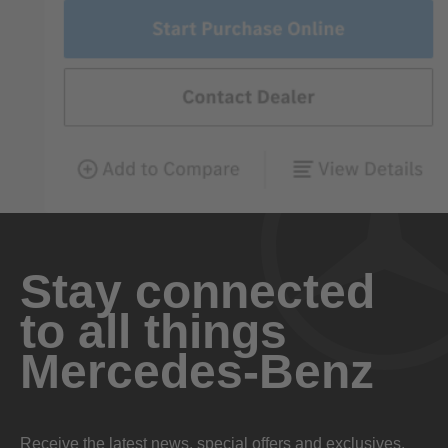
Stay connected
to all things
Mercedes-Benz
Receive the latest news, special offers and exclusives.