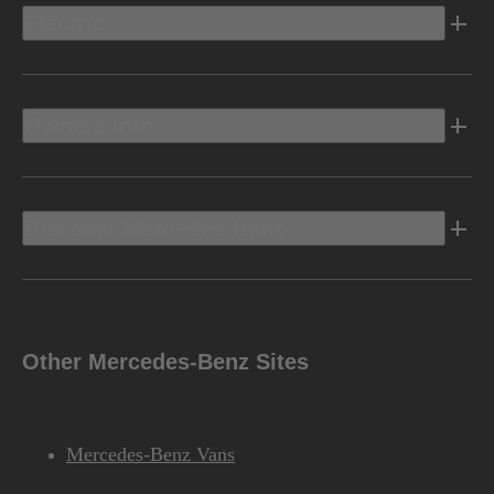
Electric
Owners Info
Discover Mercedes-Benz
Other Mercedes-Benz Sites
Mercedes-Benz Vans