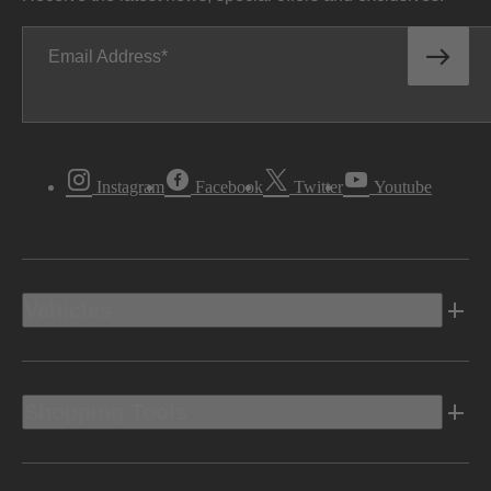
Email Address
Instagram
Facebook
Twitter
Youtube
Vehicles
Shopping Tools