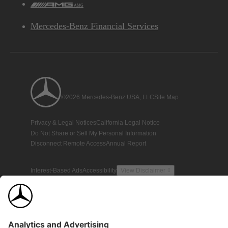
AMG
Mercedes-Benz Financial Services
©2026 Mercedes-Benz USA, LLC
Site Map
Privacy & Legal Notices
California Legal Notice
Do Not Share or Sell My Personal Information
Disconnect Remote Access
Annual Report
Interest-Based Ads
Accessibility
View Disclaimer