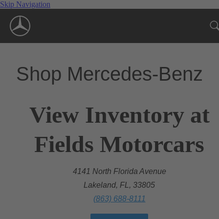
Skip Navigation
Shop Mercedes-Benz
View Inventory at
Fields Motorcars
4141 North Florida Avenue
Lakeland, FL, 33805
(863) 688-8111