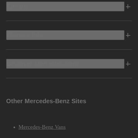
Electric
Owners Info
Discover Mercedes-Benz
Other Mercedes-Benz Sites
Mercedes-Benz Vans