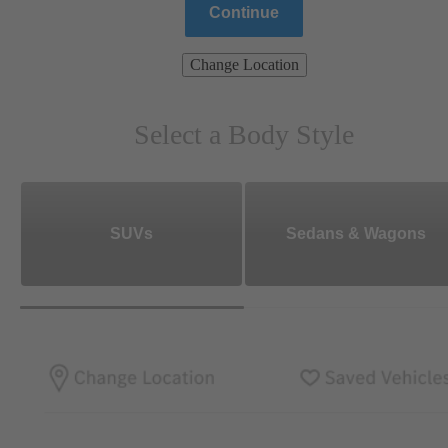
Continue
Change Location
Select a Body Style
SUVs
Sedans & Wagons