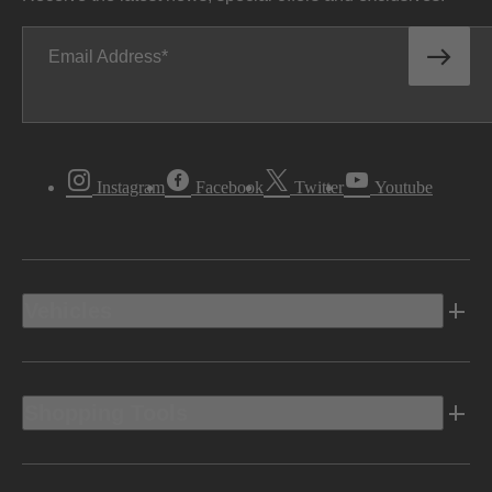
Email Address
Instagram
Facebook
Twitter
Youtube
Vehicles
Shopping Tools