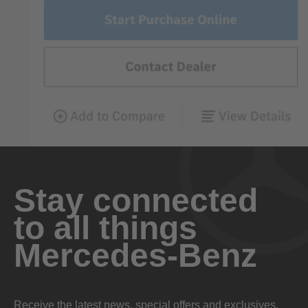
Stay connected
to all things
Mercedes-Benz
Receive the latest news, special offers and exclusives.