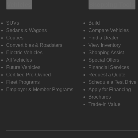
Vehicles
Shopping Tools
SUVs
Build
Sedans & Wagons
Compare Vehicles
Coupes
Find a Dealer
Convertibles & Roadsters
View Inventory
Electric Vehicles
Shopping Assist
All Vehicles
Special Offers
Future Vehicles
Financial Services
Certified Pre-Owned
Request a Quote
Fleet Programs
Schedule a Test Drive
Employer & Member Programs
Apply for Financing
Brochures
Trade-In Value