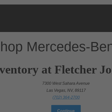
hop Mercedes-Be
ventory at Fletcher J
7300 West Sahara Avenue
Las Vegas, NV, 89117
(702) 364-2700
Continue