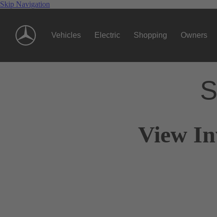
Skip Navigation
Vehicles
Electric
Shopping
Owners
S
View In