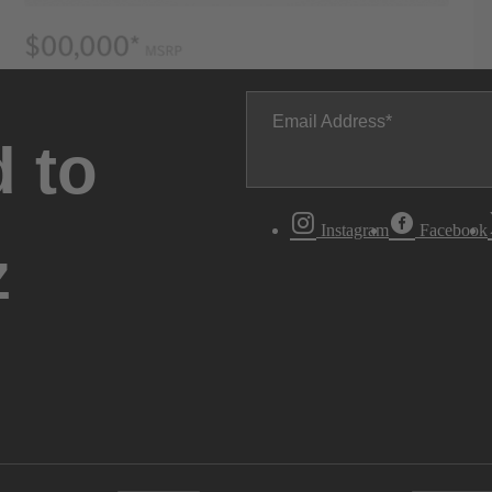
Email Address
 to
Instagram
Facebook
z