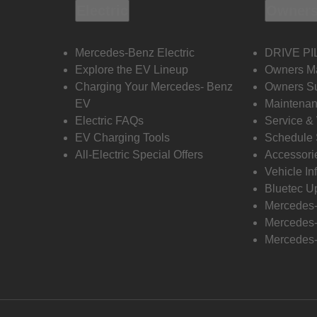
Electric
Owners
Mercedes-Benz Electric
DRIVE PI
Explore the EV Lineup
Owners M
Charging Your Mercedes- Benz
Owners Su
EV
Maintenan
Electric FAQs
Service &
EV Charging Tools
Schedule 
All-Electric Special Offers
Accessori
Vehicle In
Bluetec U
Mercedes
Mercedes-
Mercedes-