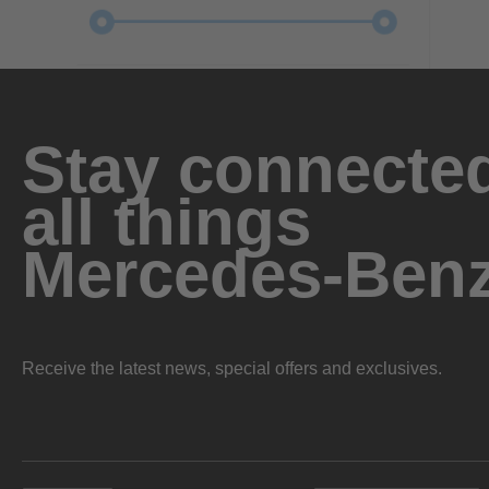
Stay connected
all things
Mercedes-Ben
Receive the latest news, special offers and exclusives.