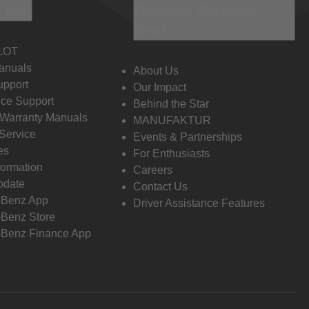
 Info
Discover Mercedes-
Benz
LOT
anuals
About Us
pport
Our Impact
ce Support
Behind the Star
 Warranty Manuals
MANUFAKTUR
Service
Events & Partnerships
es
For Enthusiasts
formation
Careers
pdate
Contact Us
-Benz App
Driver Assistance Features
Benz Store
Benz Finance App