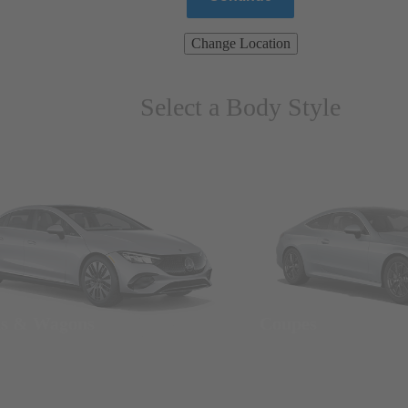
Change Location
Select a Body Style
ns & Wagons
Coupes