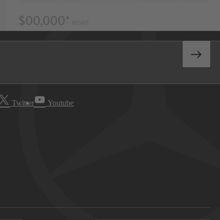
Twitter
Youtube