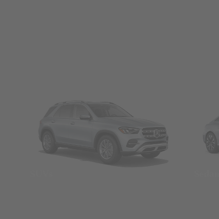
SUVs
Seda