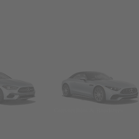
Convertibles & Roadsters