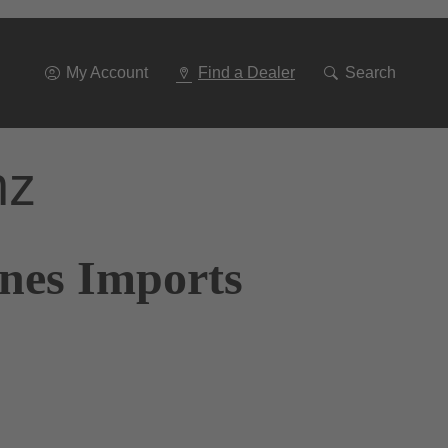
Go
To
Navigation
My Account
Find a Dealer
Search
nz
ones Imports