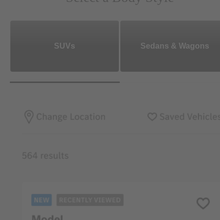
SUVs
Sedans & Wagons