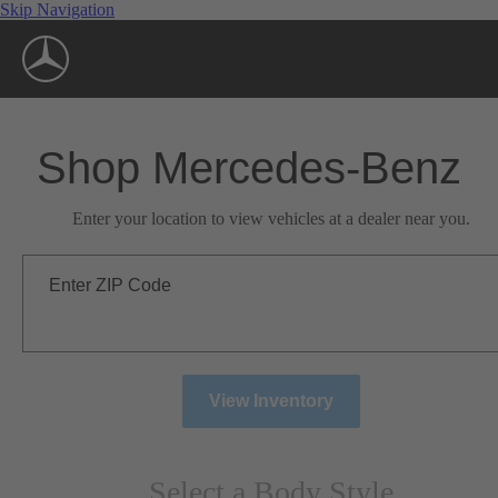
Skip Navigation
Shop Mercedes-Benz
Enter your location to view vehicles at a dealer near you.
Enter ZIP Code
View Inventory
Select a Body Style