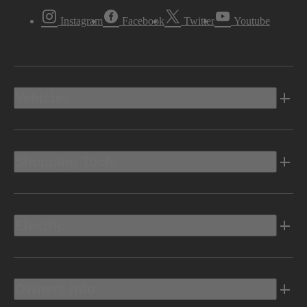
Instagram
Facebook
Twitter
Youtube
Vehicles
Shopping Tools
Electric
Owners Info