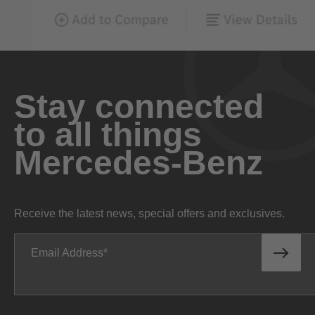
Stay connected
to all things
Mercedes-Benz
Receive the latest news, special offers and exclusives.
Email Address