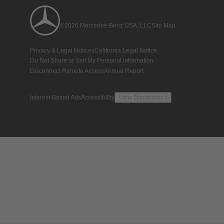
©2026 Mercedes-Benz USA, LLC
Site Map
Privacy & Legal Notices
California Legal Notice
Do Not Share or Sell My Personal Information
Disconnect Remote Access
Annual Report
Interest-Based Ads
Accessibility
View Disclaimer