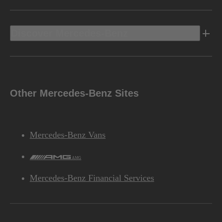
Discover Mercedes-Benz
Other Mercedes-Benz Sites
Mercedes-Benz Vans
AMG
Mercedes-Benz Financial Services