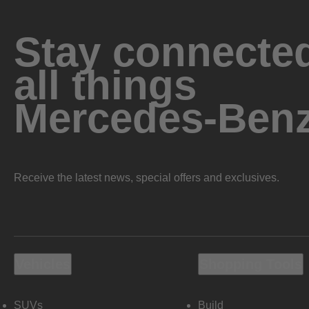
Stay connected
all things
Mercedes-Ben
Receive the latest news, special offers and exclusives.
Vehicles
Shopping Tools
SUVs
Build