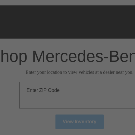
hop Mercedes-Be
Enter your location to view vehicles at a dealer near you.
Enter ZIP Code
View Inventory