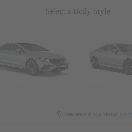
Select a Body Style
ns & Wagons
Coupes