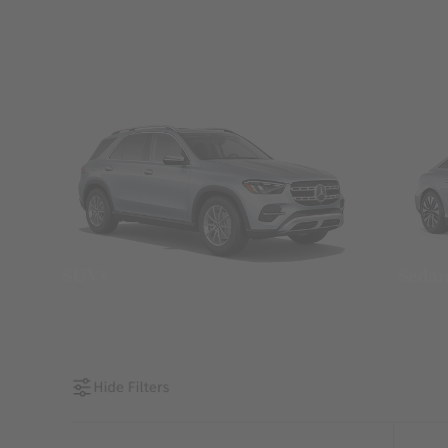
SUVs
Seda