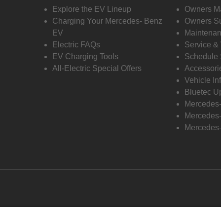
Explore the EV Lineup
Owners M
Charging Your Mercedes- Benz
Owners Su
EV
Maintenan
Electric FAQs
Service &
EV Charging Tools
Schedule 
All-Electric Special Offers
Accessori
Vehicle In
Bluetec U
Mercedes
Mercedes-
Mercedes-