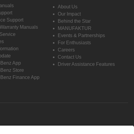
anuals
About Us
pport
Our Impact
ce Support
Behind the Star
 Warranty Manuals
MANUFAKTUR
Service
Events & Partnerships
es
For Enthusiasts
formation
Careers
pdate
Contact Us
-Benz App
Driver Assistance Features
Benz Store
Benz Finance App