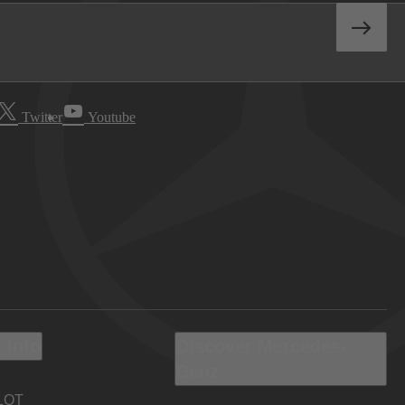
Twitter
Youtube
 Info
Discover Mercedes-
Benz
LOT