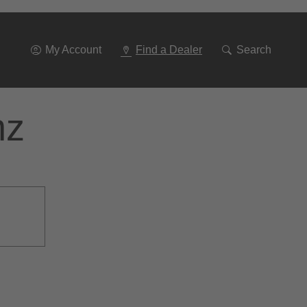
Go
To
Navigation
My Account
Find a Dealer
Search
nz