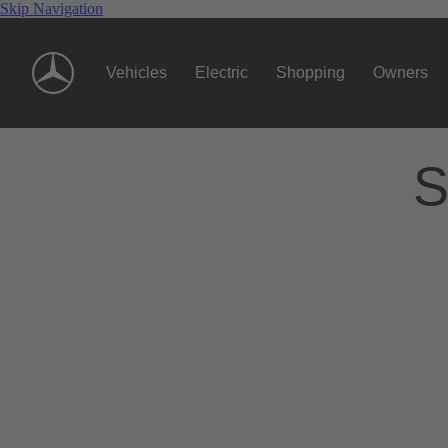
Skip Navigation
Vehicles
Electric
Shopping
Owners
S