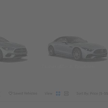
Convertibles & Roadsters