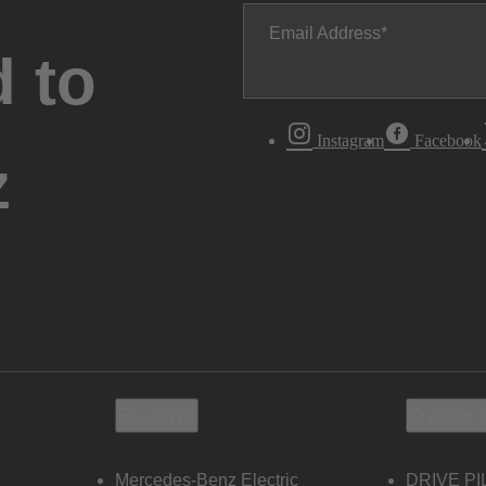
Email Address
 to
Instagram
Facebook
z
Electric
Owners
Mercedes-Benz Electric
DRIVE PI