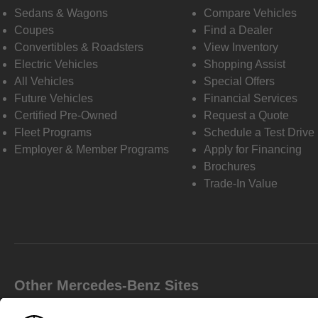
Sedans & Wagons
Compare Vehicles
Coupes
Find a Dealer
Convertibles & Roadsters
View Inventory
Electric Vehicles
Shopping Assist
All Vehicles
Special Offers
Future Vehicles
Financial Services
Certified Pre-Owned
Request a Quote
Fleet Programs
Schedule a Test Drive
Employer & Member Programs
Apply for Financing
Brochures
Trade-In Value
Other Mercedes-Benz Sites