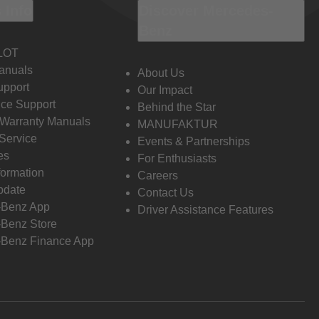
 Info
Discover Mercedes-
Benz
LOT
anuals
About Us
pport
Our Impact
ce Support
Behind the Star
 Warranty Manuals
MANUFAKTUR
Service
Events & Partnerships
es
For Enthusiasts
formation
Careers
pdate
Contact Us
-Benz App
Driver Assistance Features
Benz Store
Benz Finance App