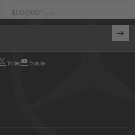
Twitter
Youtube