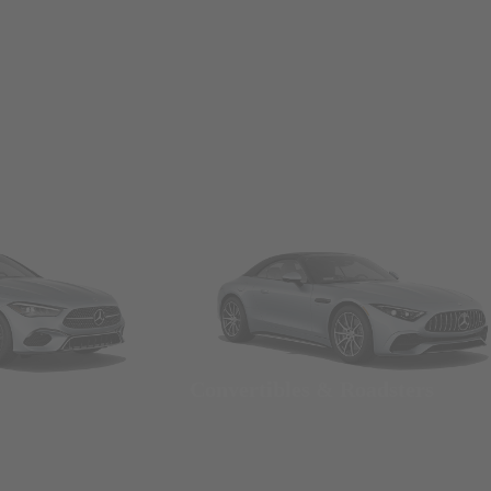
Convertibles & Roadsters