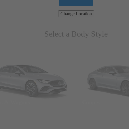
Change Location
Select a Body Style
ns & Wagons
Coupes