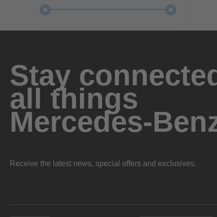
Stay connected
all things
Mercedes-Ben
Receive the latest news, special offers and exclusives.