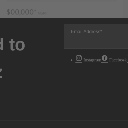
Email Address
 to
Instagram
Facebook
z