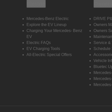
Electric
Owners
Mercedes-Benz Electric
DRIVE PI
Explore the EV Lineup
Owners M
Charging Your Mercedes- Benz
Owners Su
EV
Maintenan
Electric FAQs
Service &
EV Charging Tools
Schedule 
All-Electric Special Offers
Accessori
Vehicle In
Bluetec U
Mercedes
Mercedes-
Mercedes-