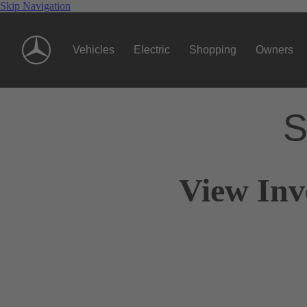
Skip Navigation
Vehicles
Electric
Shopping
Owners
S
View Inv