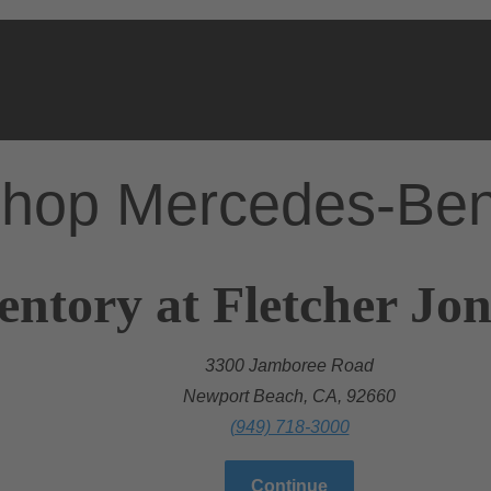
hop Mercedes-Be
entory at Fletcher Jo
3300 Jamboree Road
Newport Beach, CA, 92660
(949) 718-3000
Continue