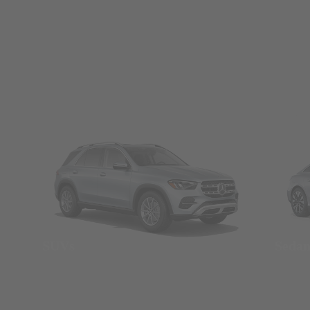
SUVs
Seda