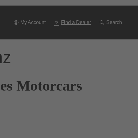
Go
To
Navigation
My Account
Find a Dealer
Search
nz
nes Motorcars