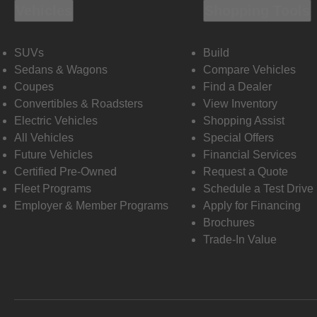
Vehicles
Shopping Tools
SUVs
Build
Sedans & Wagons
Compare Vehicles
Coupes
Find a Dealer
Convertibles & Roadsters
View Inventory
Electric Vehicles
Shopping Assist
All Vehicles
Special Offers
Future Vehicles
Financial Services
Certified Pre-Owned
Request a Quote
Fleet Programs
Schedule a Test Drive
Employer & Member Programs
Apply for Financing
Brochures
Trade-In Value