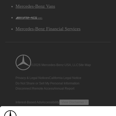
Mercedes-Benz Vans
AMG
Mercedes-Benz Financial Services
©2026 Mercedes-Benz USA, LLC
Site Map
Privacy & Legal Notices
California Legal Notice
Do Not Share or Sell My Personal Information
Disconnect Remote Access
Annual Report
Interest-Based Ads
Accessibility
View Disclaimer