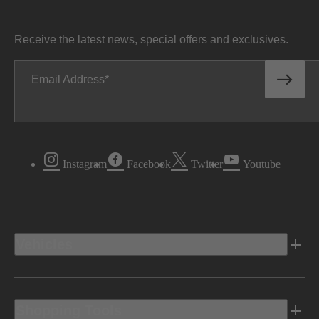
Receive the latest news, special offers and exclusives.
Email Address
Instagram
Facebook
Twitter
Youtube
Vehicles
Shopping Tools