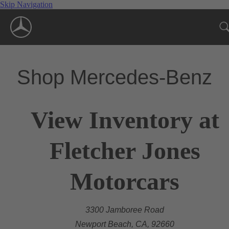
Skip Navigation
Shop Mercedes-Benz
View Inventory at
Fletcher Jones
Motorcars
3300 Jamboree Road
Newport Beach, CA, 92660