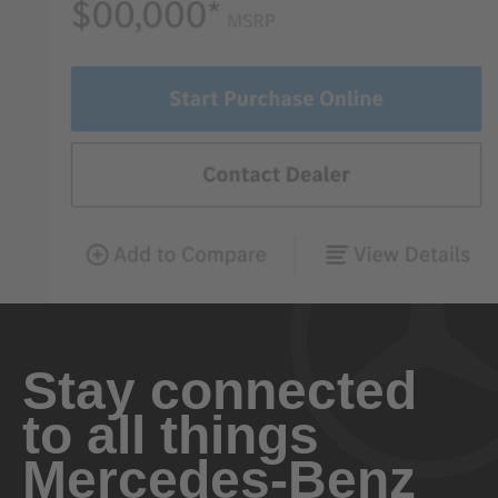
Stay connected
to all things
Mercedes-Benz