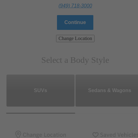
(949) 718-3000
Continue
Change Location
Select a Body Style
SUVs
Sedans & Wagons