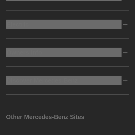
Electric
Owners Info
Discover Mercedes-Benz
Other Mercedes-Benz Sites