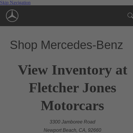
Skip Navigation
Shop Mercedes-Benz
View Inventory at
Fletcher Jones
Motorcars
3300 Jamboree Road
Newport Beach, CA, 92660