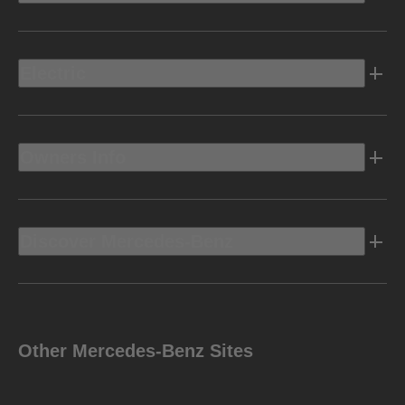
Electric
Owners Info
Discover Mercedes-Benz
Other Mercedes-Benz Sites