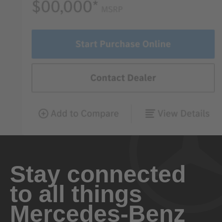
Stay connected
to all things
Mercedes-Benz