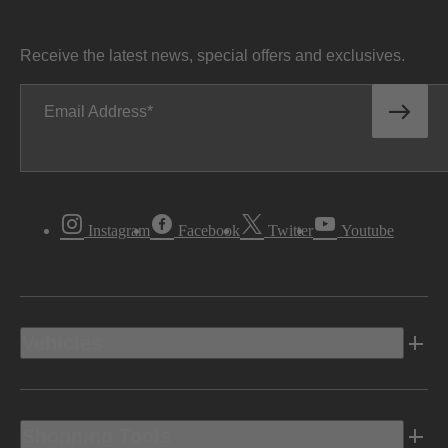
Receive the latest news, special offers and exclusives.
Email Address
Instagram
Facebook
Twitter
Youtube
Vehicles
Shopping Tools