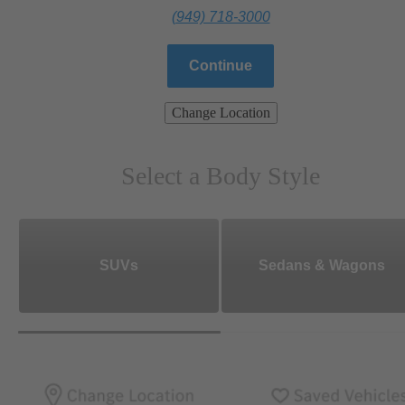
(949) 718-3000
Continue
Change Location
Select a Body Style
SUVs
Sedans & Wagons