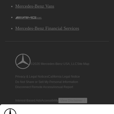
Mercedes-Benz Vans
AMG
Mercedes-Benz Financial Services
©2026 Mercedes-Benz USA, LLC
Site Map
Privacy & Legal Notices
California Legal Notice
Do Not Share or Sell My Personal Information
Disconnect Remote Access
Annual Report
Interest-Based Ads
Accessibility
View Disclaimer