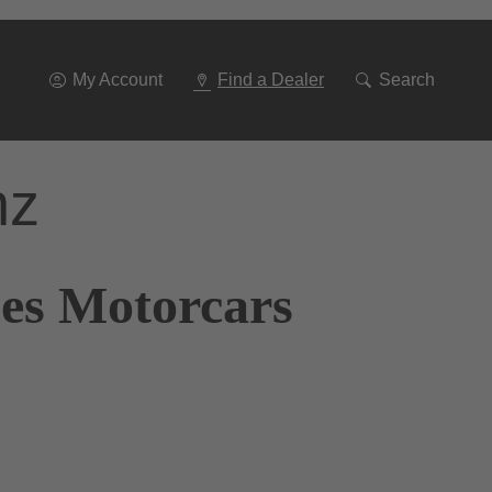
Go
To
Navigation
My Account
Find a Dealer
Search
nz
nes Motorcars