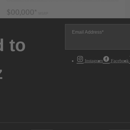
Email Address
 to
Instagram
Facebook
z