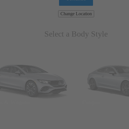
Change Location
Select a Body Style
ns & Wagons
Coupes