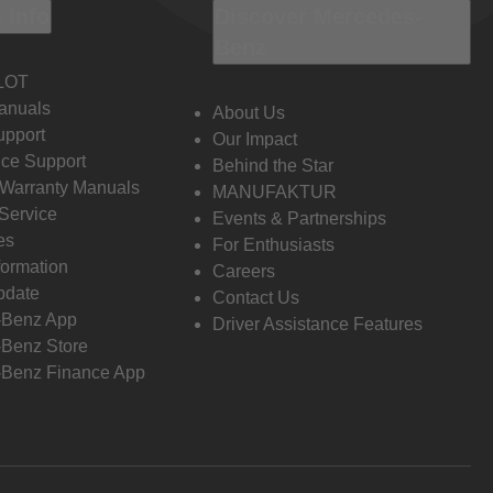
 Info
Discover Mercedes-
Benz
LOT
anuals
About Us
pport
Our Impact
ce Support
Behind the Star
 Warranty Manuals
MANUFAKTUR
Service
Events & Partnerships
es
For Enthusiasts
formation
Careers
pdate
Contact Us
-Benz App
Driver Assistance Features
Benz Store
Benz Finance App