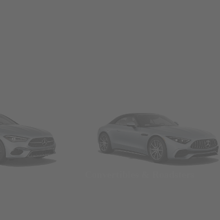
Convertibles & Roadsters