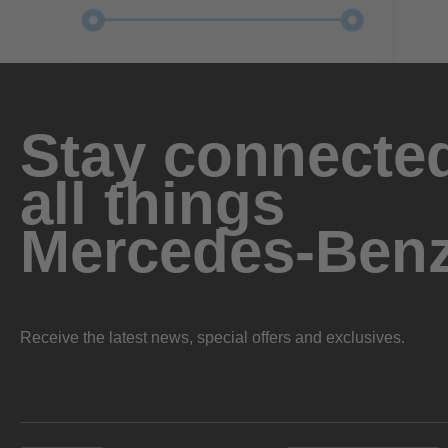
Stay connected
all things
Mercedes-Ben
Receive the latest news, special offers and exclusives.