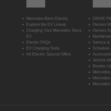
Electric
Owners
Mercedes-Benz Electric
DRIVE PI
Explore the EV Lineup
Owners M
Charging Your Mercedes- Benz
Owners Su
EV
Maintenan
Electric FAQs
Service &
EV Charging Tools
Schedule 
All-Electric Special Offers
Accessori
Vehicle In
Bluetec U
Mercedes
Mercedes-
Mercedes-