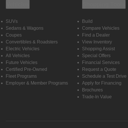
Vehicles
Shopping Tools
SUVs
Build
Sedans & Wagons
Compare Vehicles
Coupes
Find a Dealer
Convertibles & Roadsters
View Inventory
Electric Vehicles
Shopping Assist
All Vehicles
Special Offers
Future Vehicles
Financial Services
Certified Pre-Owned
Request a Quote
Fleet Programs
Schedule a Test Drive
Employer & Member Programs
Apply for Financing
Brochures
Trade-In Value