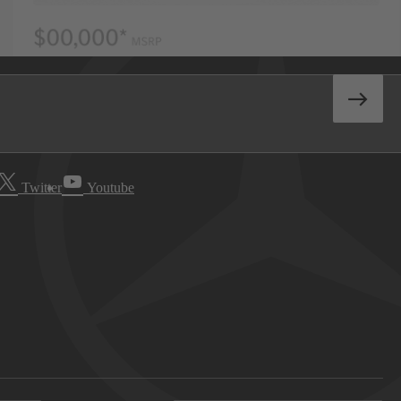
Twitter
Youtube