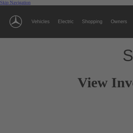
Skip Navigation
Vehicles
Electric
Shopping
Owners
S
View Inv