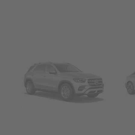
SUVs
Seda