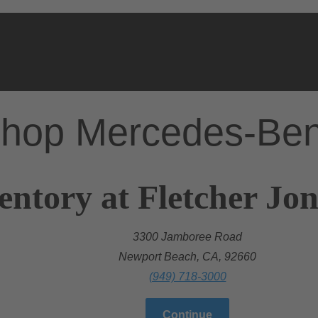
hop Mercedes-Be
entory at Fletcher Jo
3300 Jamboree Road
Newport Beach, CA, 92660
(949) 718-3000
Continue