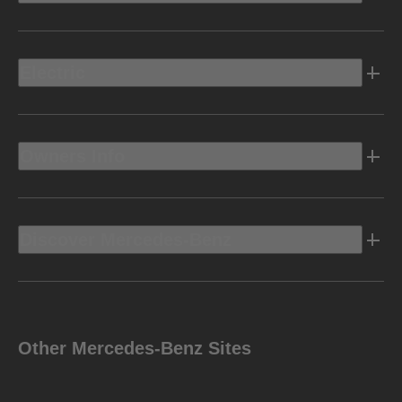
Electric
Owners Info
Discover Mercedes-Benz
Other Mercedes-Benz Sites