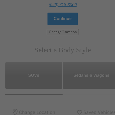
(949) 718-3000
Continue
Change Location
Select a Body Style
SUVs
Sedans & Wagons