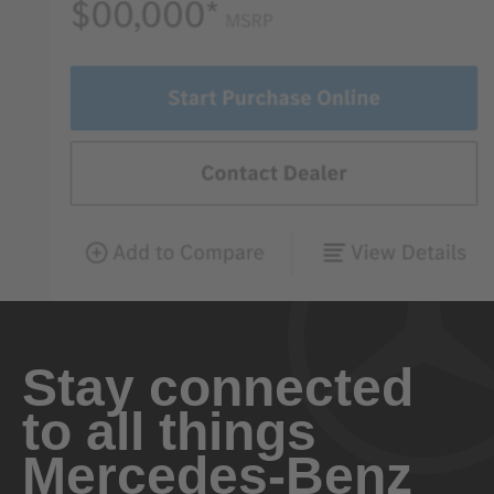
Stay connected
to all things
Mercedes-Benz