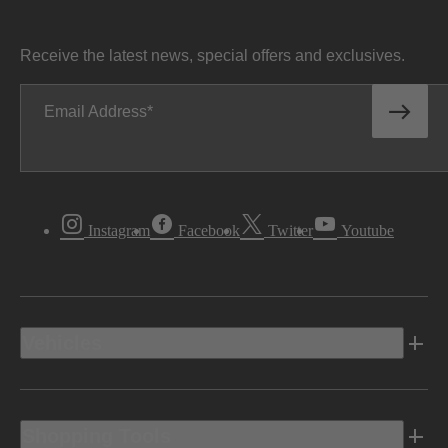
Receive the latest news, special offers and exclusives.
Email Address
Instagram
Facebook
Twitter
Youtube
Vehicles
Shopping Tools