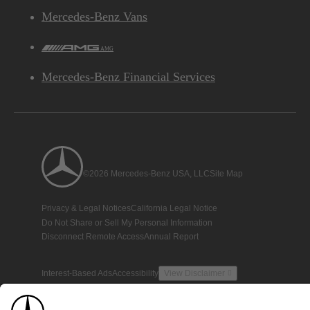
Mercedes-Benz Vans
AMG
Mercedes-Benz Financial Services
©2026 Mercedes-Benz USA, LLC
Site Map
Privacy & Legal Notices
California Legal Notice
Do Not Share or Sell My Personal Information
Disconnect Remote Access
Annual Report
Interest-Based Ads
Accessibility
View Disclaimer