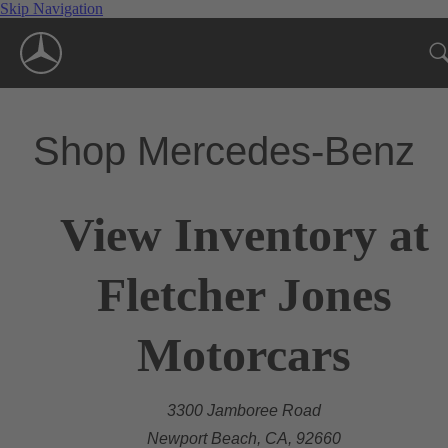
Skip Navigation
Shop Mercedes-Benz
View Inventory at
Fletcher Jones
Motorcars
3300 Jamboree Road
Newport Beach, CA, 92660