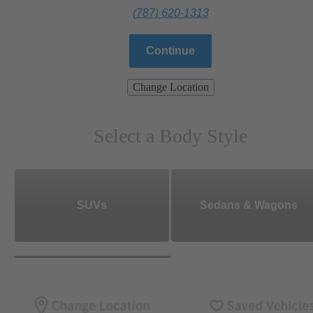
(787) 620-1313
Continue
Change Location
Select a Body Style
SUVs
Sedans & Wagons