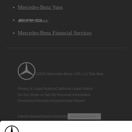
Mercedes-Benz Vans
AMG
Mercedes-Benz Financial Services
©2026 Mercedes-Benz USA, LLC
Site Map
Privacy & Legal Notices
California Legal Notice
Do Not Share or Sell My Personal Information
Disconnect Remote Access
Annual Report
Interest-Based Ads
Accessibility
View Disclaimer