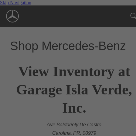
Skip Navigation
Shop Mercedes-Benz
View Inventory at
Garage Isla Verde,
Inc.
Ave Baldorioty De Castro
Carolina, PR, 00979