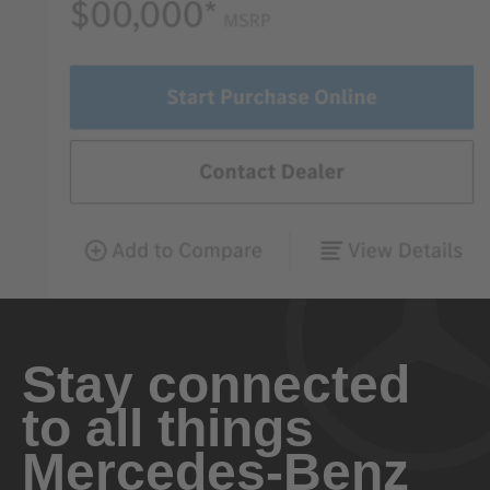
Stay connected
to all things
Mercedes-Benz