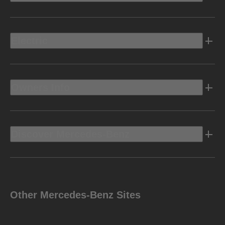
Electric
Owners Info
Discover Mercedes-Benz
Other Mercedes-Benz Sites