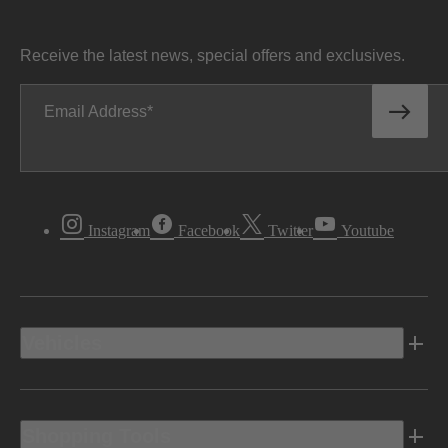
Receive the latest news, special offers and exclusives.
Email Address
Instagram
Facebook
Twitter
Youtube
Vehicles
Shopping Tools