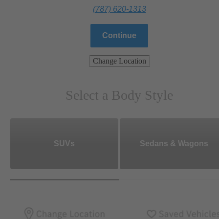
(787) 620-1313
Continue
Change Location
Select a Body Style
SUVs
Sedans & Wagons