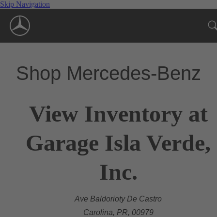
Skip Navigation
Shop Mercedes-Benz
View Inventory at
Garage Isla Verde,
Inc.
Ave Baldorioty De Castro
Carolina, PR, 00979