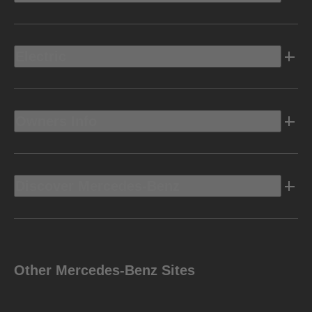
Electric
Owners Info
Discover Mercedes-Benz
Other Mercedes-Benz Sites