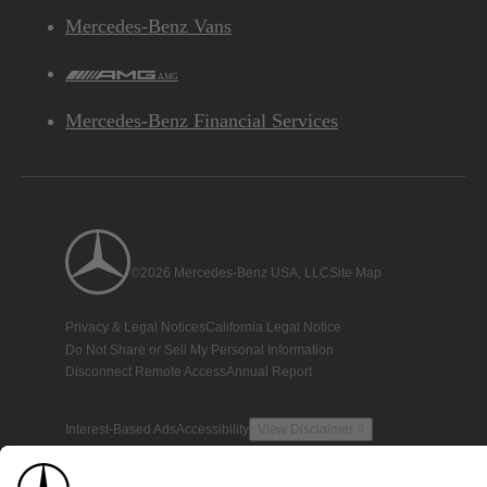
Mercedes-Benz Vans
AMG
Mercedes-Benz Financial Services
©2026 Mercedes-Benz USA, LLC
Site Map
Privacy & Legal Notices
California Legal Notice
Do Not Share or Sell My Personal Information
Disconnect Remote Access
Annual Report
Interest-Based Ads
Accessibility
View Disclaimer