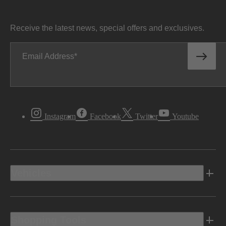
Receive the latest news, special offers and exclusives.
Email Address
Instagram
Facebook
Twitter
Youtube
Vehicles
Shopping Tools