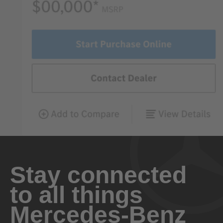
Stay connected
to all things
Mercedes-Benz