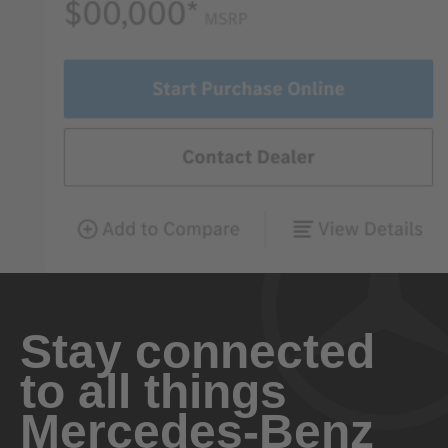
Stay connected
to all things
Mercedes-Benz