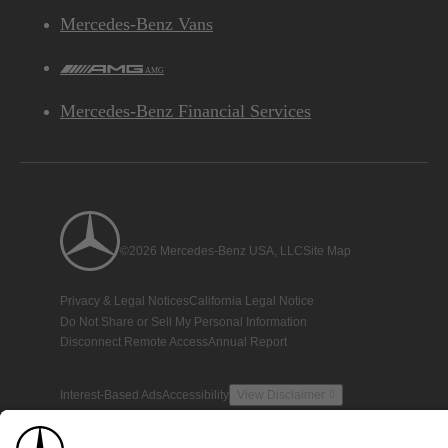
Mercedes-Benz Vans
AMG
Mercedes-Benz Financial Services
©2026 Mercedes-Benz USA, LLC
Site Map
Privacy & Legal Notices
California Legal Notice
Do Not Share or Sell My Personal Information
Disconnect Remote Access
Annual Report
Interest-Based Ads
Accessibility
View Disclaimer