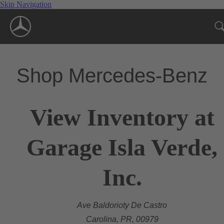
Skip Navigation
Shop Mercedes-Benz
View Inventory at
Garage Isla Verde,
Inc.
Ave Baldorioty De Castro
Carolina, PR, 00979