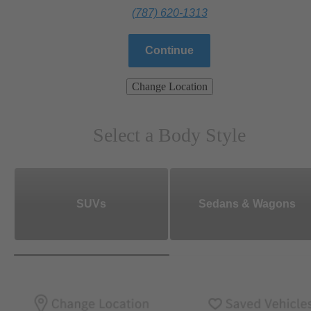
(787) 620-1313
Continue
Change Location
Select a Body Style
SUVs
Sedans & Wagons