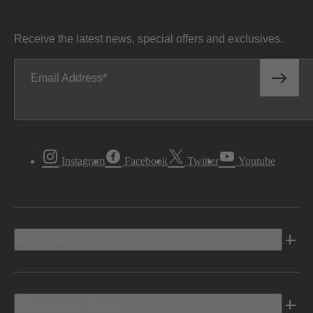
Receive the latest news, special offers and exclusives.
Email Address
Instagram
Facebook
Twitter
Youtube
Vehicles
Shopping Tools