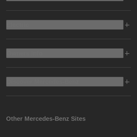
Electric
Owners Info
Discover Mercedes-Benz
Other Mercedes-Benz Sites