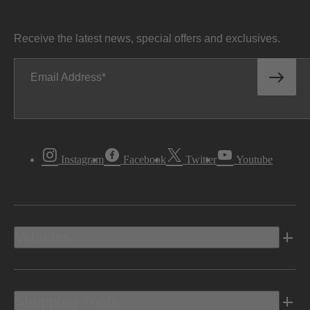
Receive the latest news, special offers and exclusives.
Email Address
Instagram
Facebook
Twitter
Youtube
Vehicles
Shopping Tools