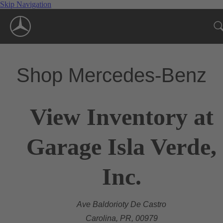
Skip Navigation
Shop Mercedes-Benz
View Inventory at
Garage Isla Verde,
Inc.
Ave Baldorioty De Castro
Carolina, PR, 00979