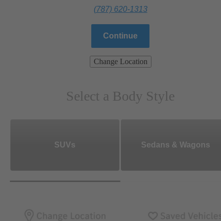
(787) 620-1313
Continue
Change Location
Select a Body Style
SUVs
Sedans & Wagons