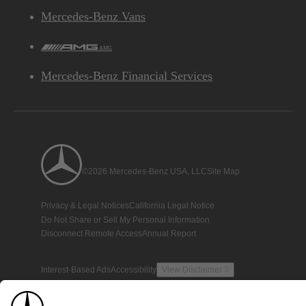
Mercedes-Benz Vans
AMG
Mercedes-Benz Financial Services
©2026 Mercedes-Benz USA, LLC
Site Map
Privacy & Legal Notices
California Legal Notice
Do Not Share or Sell My Personal Information
Disconnect Remote Access
Annual Report
Interest-Based Ads
Accessibility
View Disclaimer