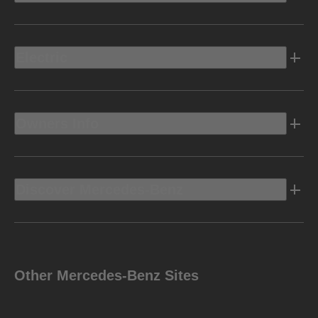
Electric
Owners Info
Discover Mercedes-Benz
Other Mercedes-Benz Sites