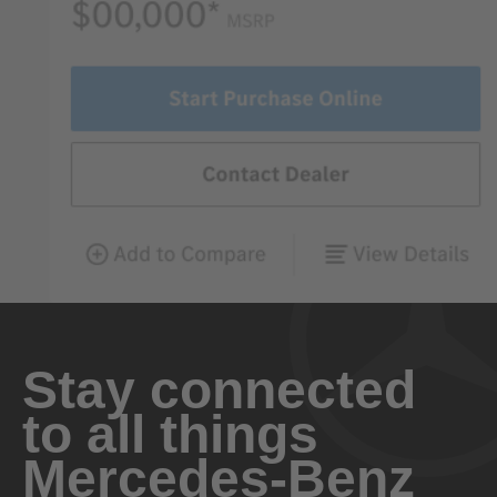
Stay connected
to all things
Mercedes-Benz