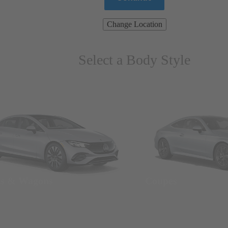
Change Location
Select a Body Style
ns & Wagons
Coupes