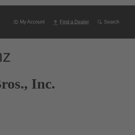
Go
To
Navigation
My Account
Find a Dealer
Search
nz
os., Inc.