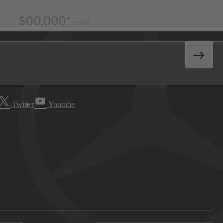
Twitter
Youtube