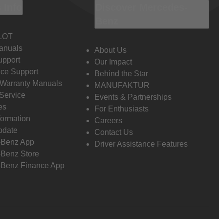
 Info
Discover Mercedes-
Benz
LOT
anuals
About Us
pport
Our Impact
ce Support
Behind the Star
 Warranty Manuals
MANUFAKTUR
Service
Events & Partnerships
es
For Enthusiasts
formation
Careers
pdate
Contact Us
-Benz App
Driver Assistance Features
Benz Store
Benz Finance App