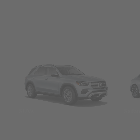
SUVs
Seda