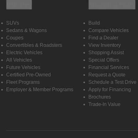
Vehicles
Shopping Tools
SUVs
Build
Sedans & Wagons
Compare Vehicles
Coupes
Find a Dealer
Convertibles & Roadsters
View Inventory
Electric Vehicles
Shopping Assist
All Vehicles
Special Offers
Future Vehicles
Financial Services
Certified Pre-Owned
Request a Quote
Fleet Programs
Schedule a Test Drive
Employer & Member Programs
Apply for Financing
Brochures
Trade-In Value