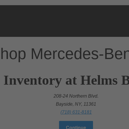
hop Mercedes-Be
 Inventory at Helms Br
208-24 Northern Blvd.
Bayside, NY, 11361
(718) 631-8181
Continue