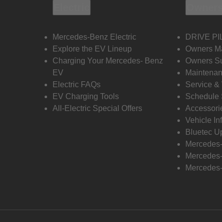
Electric
Owners
Mercedes-Benz Electric
DRIVE PI
Explore the EV Lineup
Owners M
Charging Your Mercedes- Benz
Owners Su
EV
Maintenan
Electric FAQs
Service &
EV Charging Tools
Schedule 
All-Electric Special Offers
Accessori
Vehicle In
Bluetec U
Mercedes
Mercedes-
Mercedes-