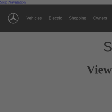
Skip Navigation
Vehicles
Electric
Shopping
Owners
S
View