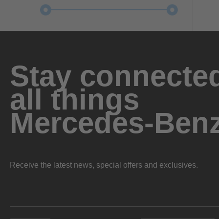
Stay connected
all things
Mercedes-Ben
Receive the latest news, special offers and exclusives.