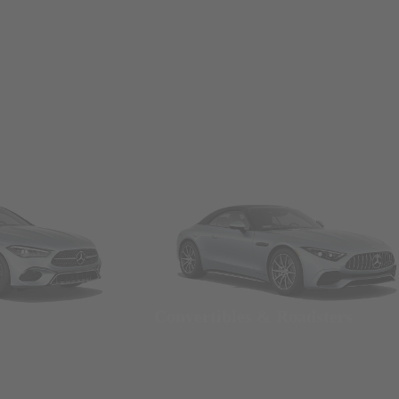
Convertibles & Roadsters