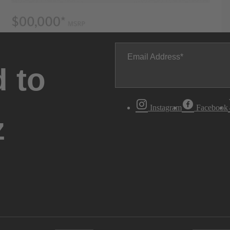
Email Address
 to
Instagram
Facebook
z