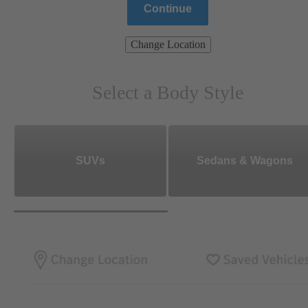
Continue
Change Location
Select a Body Style
SUVs
Sedans & Wagons