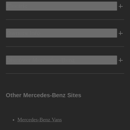
Electric
Owners Info
Discover Mercedes-Benz
Other Mercedes-Benz Sites
Mercedes-Benz Vans