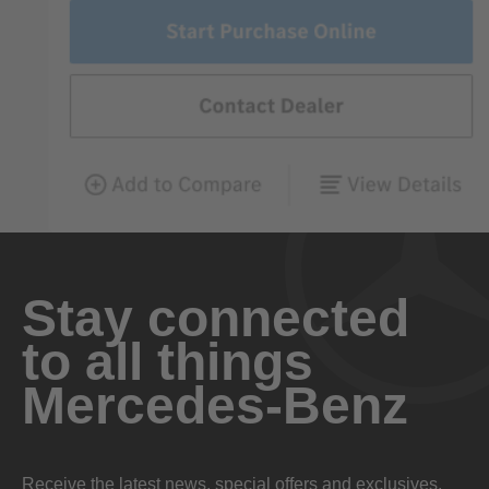
Stay connected
to all things
Mercedes-Benz
Receive the latest news, special offers and exclusives.