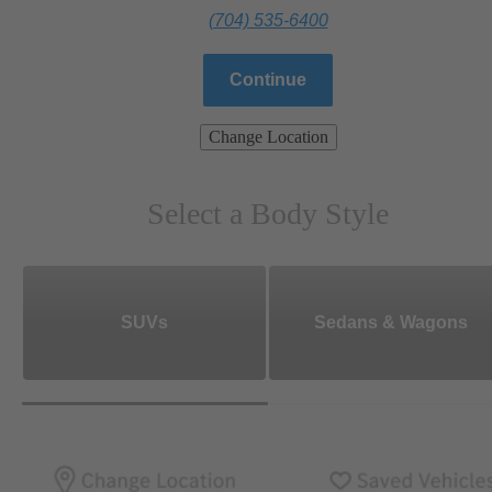
(704) 535-6400
Continue
Change Location
Select a Body Style
SUVs
Sedans & Wagons