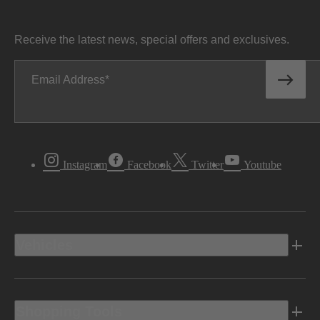
Receive the latest news, special offers and exclusives.
Email Address
Instagram
Facebook
Twitter
Youtube
Vehicles
Shopping Tools