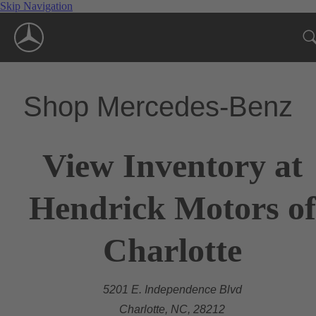
Skip Navigation
Shop Mercedes-Benz
View Inventory at
Hendrick Motors of
Charlotte
5201 E. Independence Blvd
Charlotte, NC, 28212