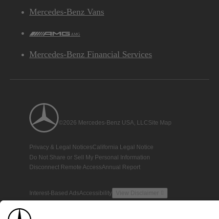
Mercedes-Benz Vans
AMG
Mercedes-Benz Financial Services
©2026 Mercedes-Benz USA, LLC
Site Map
Privacy & Legal Notices
California Legal Notice
Do Not Share or Sell My Personal Information
Disconnect Remote Access
Annual Report
Interest-Based Ads
Accessibility
View Disclaimer