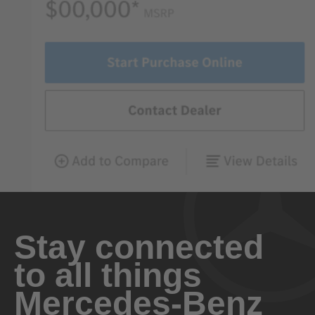
Stay connected
to all things
Mercedes-Benz