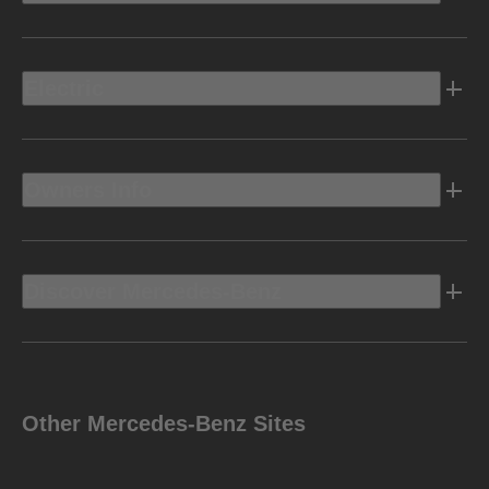
Electric
Owners Info
Discover Mercedes-Benz
Other Mercedes-Benz Sites