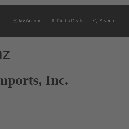
Go
To
Navigation
My Account
Find a Dealer
Search
nz
mports, Inc.