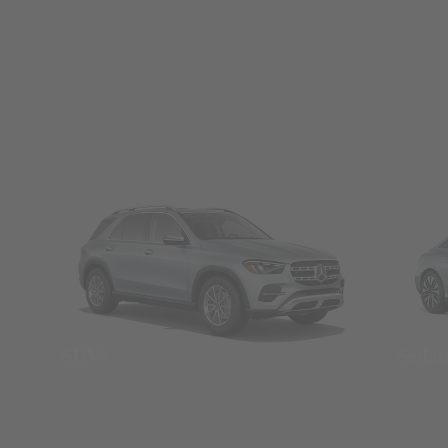
SUVs
Seda