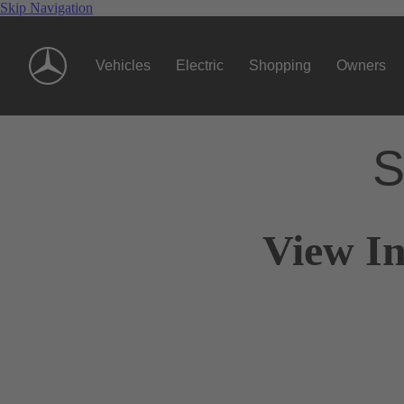
Skip Navigation
Vehicles
Electric
Shopping
Owners
S
View In