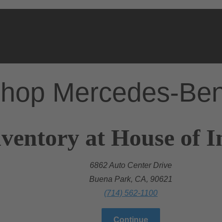
hop Mercedes-Be
ventory at House of I
6862 Auto Center Drive
Buena Park, CA, 90621
(714) 562-1100
Continue