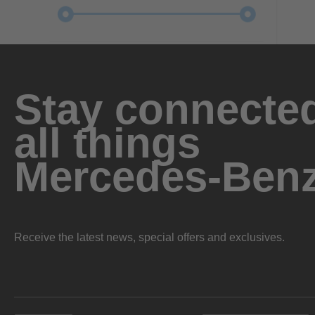
Stay connected
all things
Mercedes-Ben
Receive the latest news, special offers and exclusives.