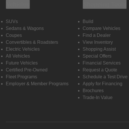
Vehicles
Shopping Tools
SUVs
Build
Sedans & Wagons
Compare Vehicles
Coupes
Find a Dealer
Convertibles & Roadsters
View Inventory
Electric Vehicles
Shopping Assist
All Vehicles
Special Offers
Future Vehicles
Financial Services
Certified Pre-Owned
Request a Quote
Fleet Programs
Schedule a Test Drive
Employer & Member Programs
Apply for Financing
Brochures
Trade-In Value