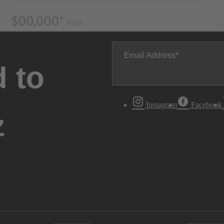
Email Address
 to
Instagram
Facebook
z