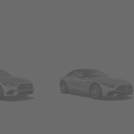
Convertibles & Roadsters