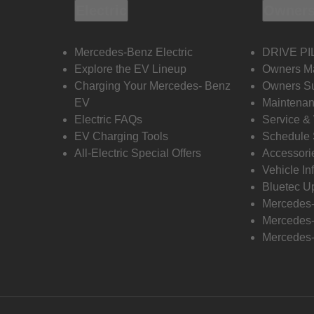
Electric
Owners
Mercedes-Benz Electric
DRIVE PI
Explore the EV Lineup
Owners M
Charging Your Mercedes- Benz
Owners Su
EV
Maintenan
Electric FAQs
Service &
EV Charging Tools
Schedule 
All-Electric Special Offers
Accessori
Vehicle In
Bluetec U
Mercedes
Mercedes-
Mercedes-