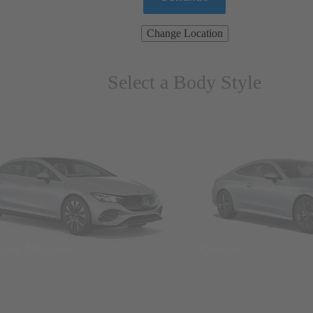
Change Location
Select a Body Style
ns & Wagons
Coupes