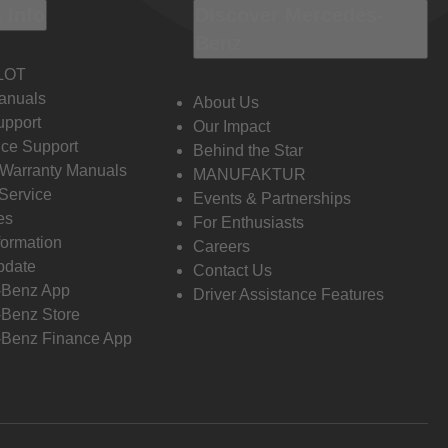
 Info
Discover Mercedes-
Benz
LOT
anuals
About Us
pport
Our Impact
ce Support
Behind the Star
 Warranty Manuals
MANUFAKTUR
Service
Events & Partnerships
es
For Enthusiasts
formation
Careers
pdate
Contact Us
-Benz App
Driver Assistance Features
Benz Store
Benz Finance App