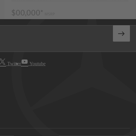
Twitter
Youtube