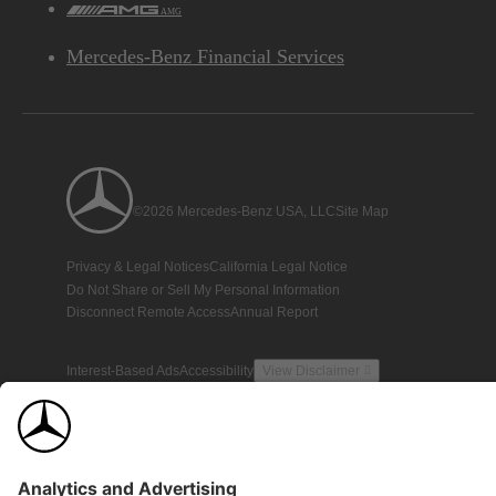
AMG
Mercedes-Benz Financial Services
©2026 Mercedes-Benz USA, LLC
Site Map
Privacy & Legal Notices
California Legal Notice
Do Not Share or Sell My Personal Information
Disconnect Remote Access
Annual Report
Interest-Based Ads
Accessibility
View Disclaimer