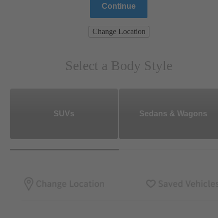
Continue
Change Location
Select a Body Style
SUVs
Sedans & Wagons