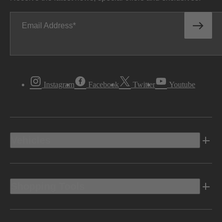
Email Address
Instagram
Facebook
Twitter
Youtube
Vehicles
Shopping Tools