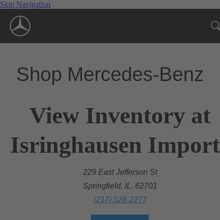
Skip Navigation
Shop Mercedes-Benz
View Inventory at
Isringhausen Import
229 East Jefferson St
Springfield, IL, 62701
(217) 528-2277