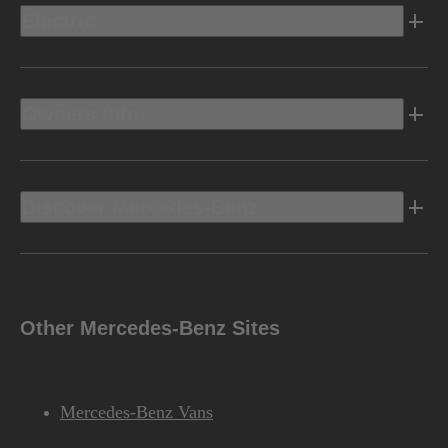
Electric
Owners Info
Discover Mercedes-Benz
Other Mercedes-Benz Sites
Mercedes-Benz Vans