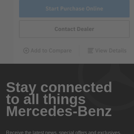
Stay connected
to all things
Mercedes-Benz
Receive the latest news, special offers and exclusives.