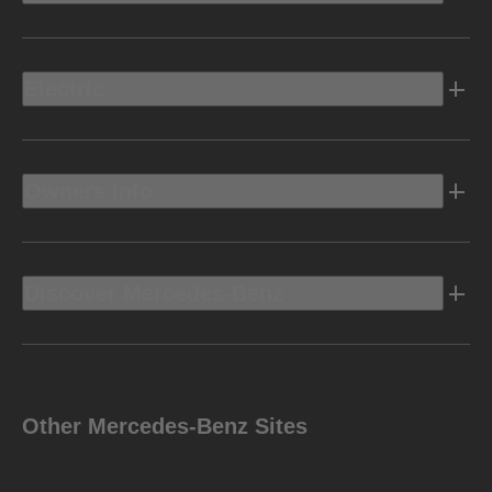
Electric
Owners Info
Discover Mercedes-Benz
Other Mercedes-Benz Sites