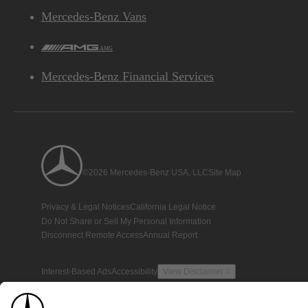
Mercedes-Benz Vans
AMG
Mercedes-Benz Financial Services
©2026 Mercedes-Benz USA, LLC
Site Map
Privacy & Legal Notices
California Legal Notice
Do Not Share or Sell My Personal Information
Disconnect Remote Access
Annual Report
Interest-Based Ads
Accessibility
View Disclaimer