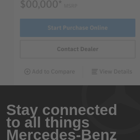
Stay connected
to all things
Mercedes-Benz