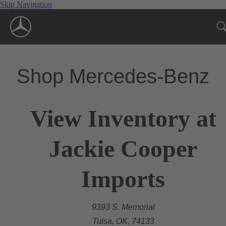
Skip Navigation
Shop Mercedes-Benz
View Inventory at
Jackie Cooper
Imports
9393 S. Memorial
Tulsa, OK, 74133