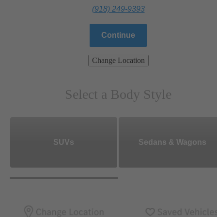
(918) 249-9393
Continue
Change Location
Select a Body Style
SUVs
Sedans & Wagons