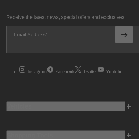
Receive the latest news, special offers and exclusives.
Email Address
Instagram
Facebook
Twitter
Youtube
Vehicles
Shopping Tools