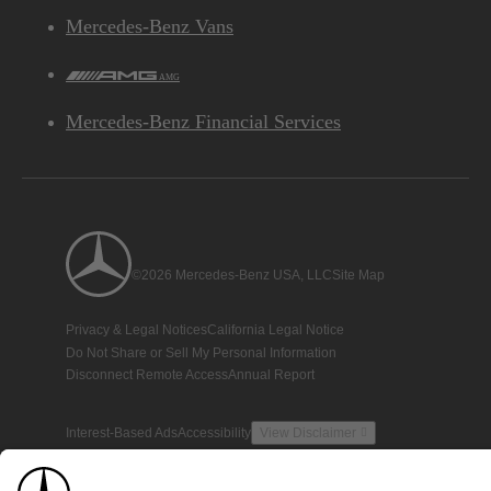
Mercedes-Benz Vans
AMG
Mercedes-Benz Financial Services
©2026 Mercedes-Benz USA, LLC
Site Map
Privacy & Legal Notices
California Legal Notice
Do Not Share or Sell My Personal Information
Disconnect Remote Access
Annual Report
Interest-Based Ads
Accessibility
View Disclaimer