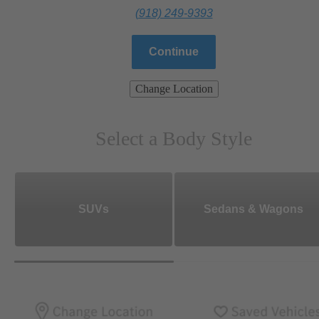
(918) 249-9393
Continue
Change Location
Select a Body Style
SUVs
Sedans & Wagons