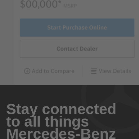
Stay connected
to all things
Mercedes-Benz