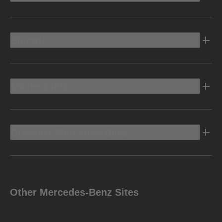
Electric
Owners Info
Discover Mercedes-Benz
Other Mercedes-Benz Sites