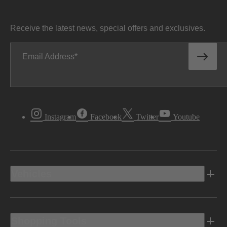
Receive the latest news, special offers and exclusives.
Email Address
Instagram
Facebook
Twitter
Youtube
Vehicles
Shopping Tools