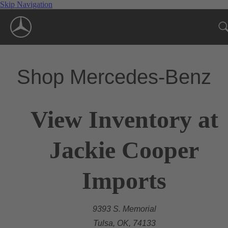
Skip Navigation
Shop Mercedes-Benz
View Inventory at
Jackie Cooper
Imports
9393 S. Memorial
Tulsa, OK, 74133