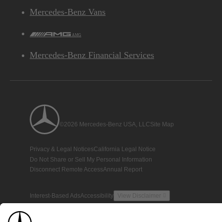
Mercedes-Benz Vans
AMG
Mercedes-Benz Financial Services
©2026 Mercedes-Benz USA, LLC
Site Map
Privacy & Legal Notices
California Legal Notice
Do Not Share or Sell My Personal Information
Disconnect Remote Access
Annual Report
Interest-Based Ads
Accessibility
View Disclaimer