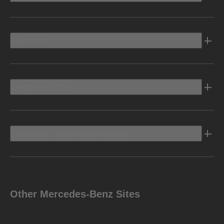
Electric
Owners Info
Discover Mercedes-Benz
Other Mercedes-Benz Sites