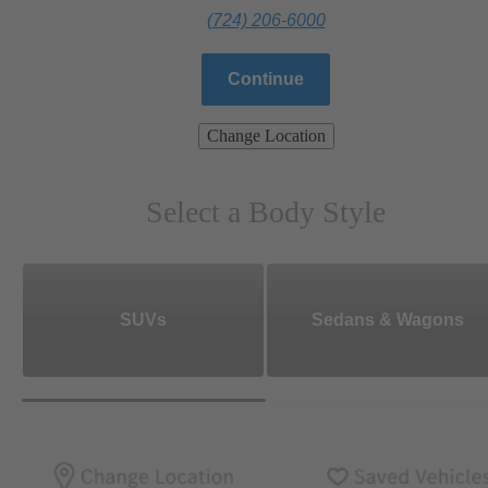
(724) 206-6000
Continue
Change Location
Select a Body Style
SUVs
Sedans & Wagons