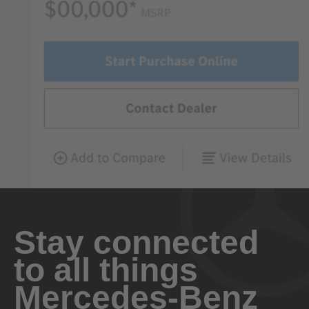
Stay connected
to all things
Mercedes-Benz