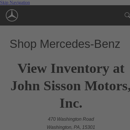
Skip Navigation
Shop Mercedes-Benz
View Inventory at
John Sisson Motors
Inc.
470 Washington Road
Washington, PA, 15301