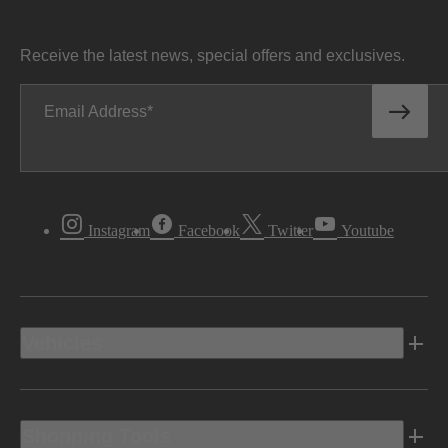
Receive the latest news, special offers and exclusives.
Email Address
Instagram
Facebook
Twitter
Youtube
Vehicles
Shopping Tools