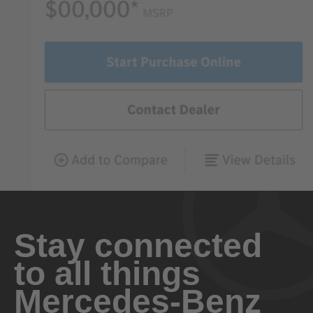
Stay connected
to all things
Mercedes-Benz