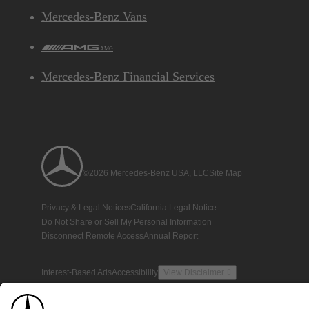
Mercedes-Benz Vans
AMG
Mercedes-Benz Financial Services
©2026 Mercedes-Benz USA, LLC
Site Map
Privacy & Legal Notices
California Legal Notice
Do Not Share or Sell My Personal Information
Disconnect Remote Access
Annual Report
Interest-Based Ads
Accessibility
View Disclaimer