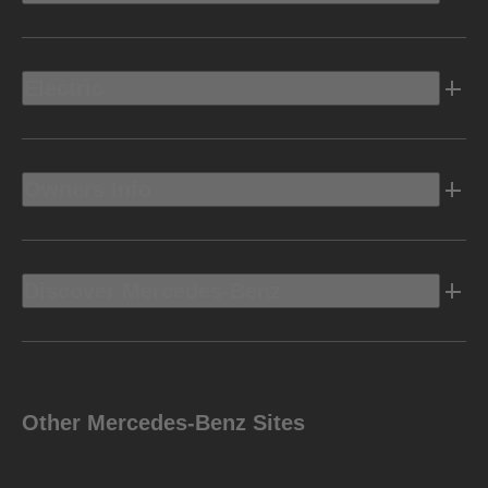
Electric
Owners Info
Discover Mercedes-Benz
Other Mercedes-Benz Sites