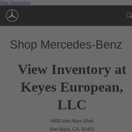
Skip Navigation
Shop Mercedes-Benz
View Inventory at
Keyes European,
LLC
5400 Van Nuys Blvd.
Van Nuys, CA, 91401