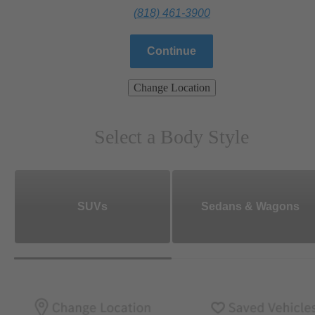
(818) 461-3900
Continue
Change Location
Select a Body Style
SUVs
Sedans & Wagons