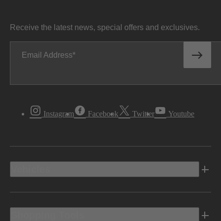
Receive the latest news, special offers and exclusives.
Email Address
Instagram
Facebook
Twitter
Youtube
Vehicles
Shopping Tools