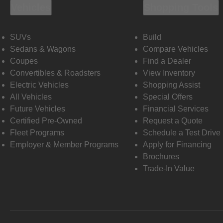
Vehicles
Shopping Tools
SUVs
Build
Sedans & Wagons
Compare Vehicles
Coupes
Find a Dealer
Convertibles & Roadsters
View Inventory
Electric Vehicles
Shopping Assist
All Vehicles
Special Offers
Future Vehicles
Financial Services
Certified Pre-Owned
Request a Quote
Fleet Programs
Schedule a Test Drive
Employer & Member Programs
Apply for Financing
Brochures
Trade-In Value