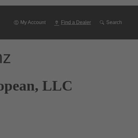
Go
To
Navigation
My Account
Find a Dealer
Search
nz
ropean, LLC