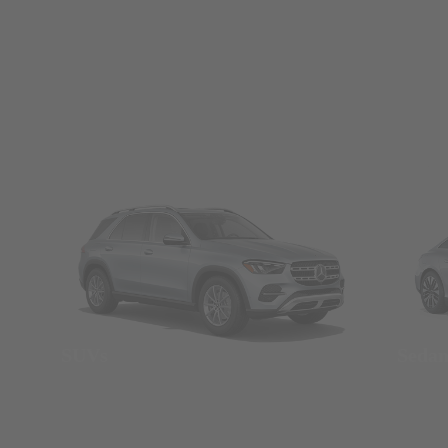
SUVs
Seda