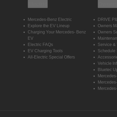
Electric
Owners
Mercedes-Benz Electric
DRIVE PI
Explore the EV Lineup
Owners M
Charging Your Mercedes- Benz
Owners Su
EV
Maintenan
Electric FAQs
Service &
EV Charging Tools
Schedule 
All-Electric Special Offers
Accessori
Vehicle In
Bluetec U
Mercedes
Mercedes-
Mercedes-