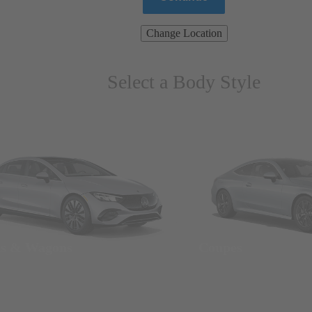
Change Location
Select a Body Style
ns & Wagons
Coupes