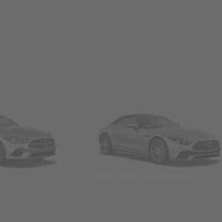
Convertibles & Roadsters