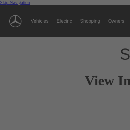
Skip Navigation
Vehicles
Electric
Shopping
Owners
S
View I