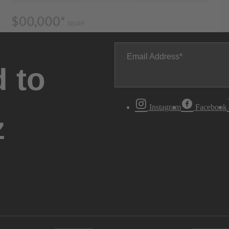
Email Address
 to
Instagram
Facebook
z