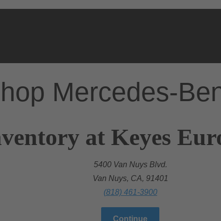
hop Mercedes-Be
nventory at Keyes Eu
5400 Van Nuys Blvd.
Van Nuys, CA, 91401
(818) 461-3900
Continue