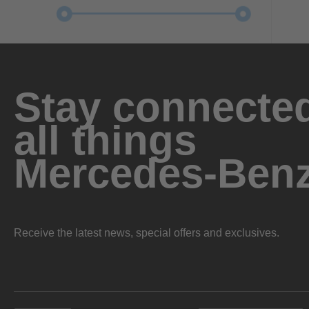
Stay connected
all things
Mercedes-Ben
Receive the latest news, special offers and exclusives.