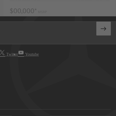
Twitter
Youtube