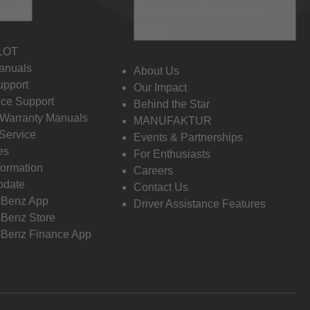
 Info
Discover Mercedes-
Benz
LOT
anuals
About Us
pport
Our Impact
ce Support
Behind the Star
 Warranty Manuals
MANUFAKTUR
Service
Events & Partnerships
es
For Enthusiasts
formation
Careers
pdate
Contact Us
-Benz App
Driver Assistance Features
Benz Store
Benz Finance App