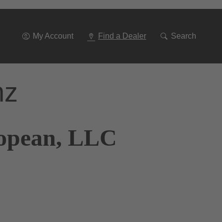
Go
To
Navigation
My Account
Find a Dealer
Search
nz
ropean, LLC