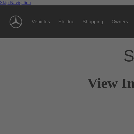
Skip Navigation
Vehicles
Electric
Shopping
Owners
S
View I