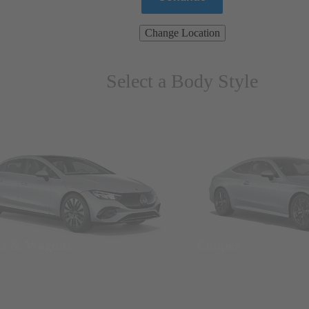
Change Location
Select a Body Style
ns & Wagons
Coupes