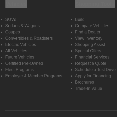
Vehicles
Shopping Tools
SUVs
Build
Sedans & Wagons
Compare Vehicles
Coupes
Find a Dealer
Convertibles & Roadsters
View Inventory
Electric Vehicles
Shopping Assist
All Vehicles
Special Offers
Future Vehicles
Financial Services
Certified Pre-Owned
Request a Quote
Fleet Programs
Schedule a Test Drive
Employer & Member Programs
Apply for Financing
Brochures
Trade-In Value