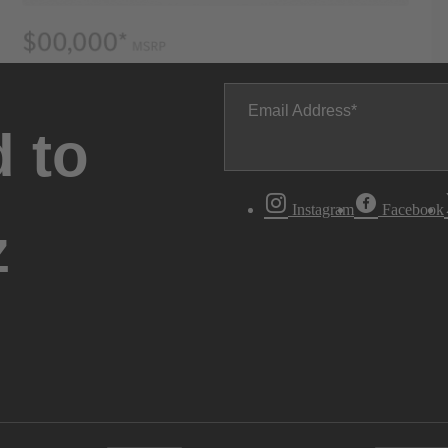
Email Address
 to
Instagram
Facebook
z