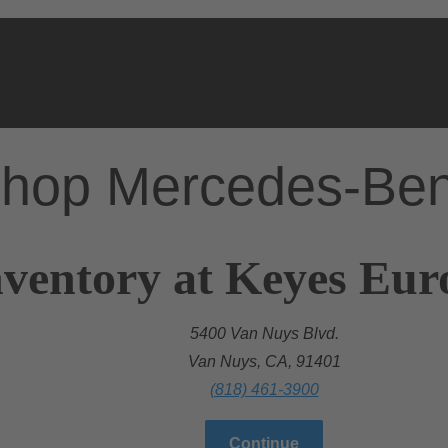
hop Mercedes-Be
nventory at Keyes Eu
5400 Van Nuys Blvd.
Van Nuys, CA, 91401
(818) 461-3900
Continue