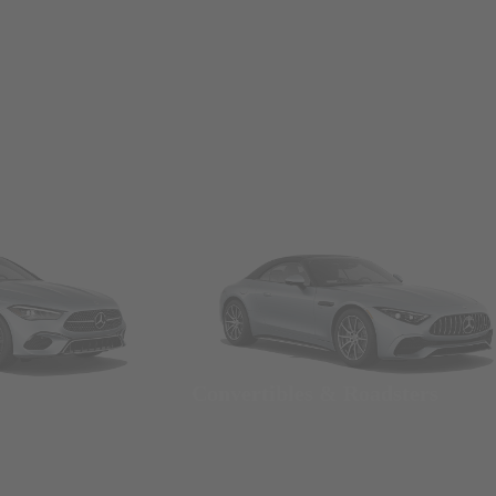
Convertibles & Roadsters