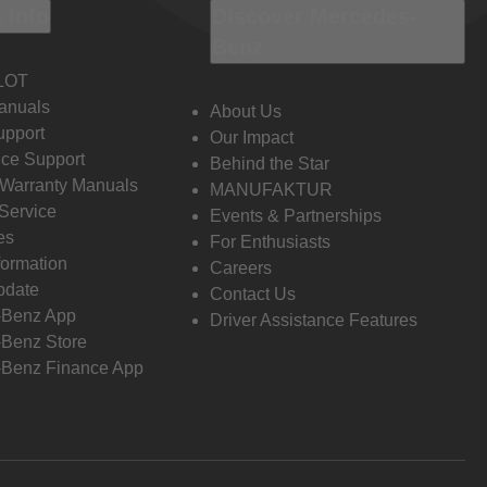
 Info
Discover Mercedes-
Benz
LOT
anuals
About Us
pport
Our Impact
ce Support
Behind the Star
 Warranty Manuals
MANUFAKTUR
Service
Events & Partnerships
es
For Enthusiasts
formation
Careers
pdate
Contact Us
-Benz App
Driver Assistance Features
Benz Store
Benz Finance App