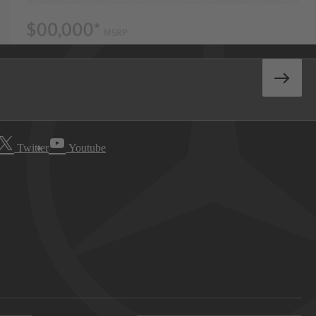
Twitter
Youtube