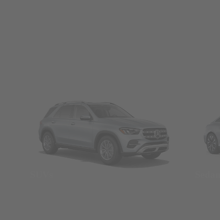
SUVs
Seda