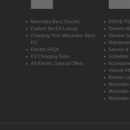
Electric
Owners
Mercedes-Benz Electric
DRIVE PI
Explore the EV Lineup
Owners M
Charging Your Mercedes- Benz
Owners Su
EV
Maintenan
Electric FAQs
Service &
EV Charging Tools
Schedule 
All-Electric Special Offers
Accessori
Vehicle In
Bluetec U
Mercedes
Mercedes-
Mercedes-