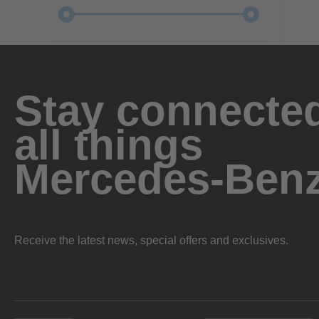
Stay connected
all things
Mercedes-Ben
Receive the latest news, special offers and exclusives.