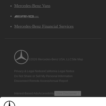
Mercedes-Benz Vans
AMG
Mercedes-Benz Financial Services
©2026 Mercedes-Benz USA, LLC
Site Map
Privacy & Legal Notices
California Legal Notice
Do Not Share or Sell My Personal Information
Disconnect Remote Access
Annual Report
Interest-Based Ads
Accessibility
View Disclaimer