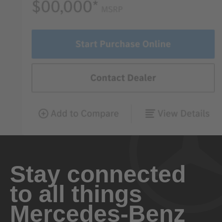
Stay connected
to all things
Mercedes-Benz