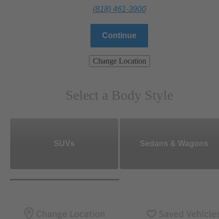
(818) 461-3900
Continue
Change Location
Select a Body Style
SUVs
Sedans & Wagons