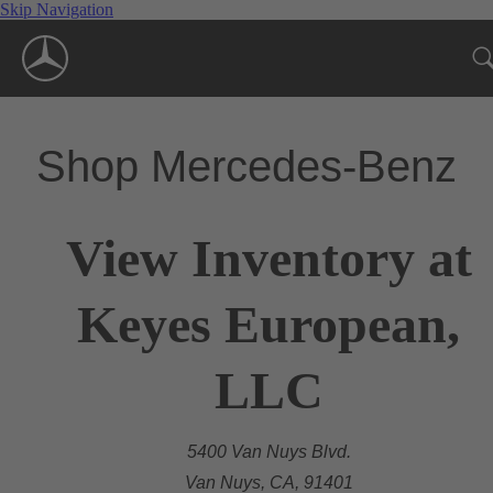
Skip Navigation
Shop Mercedes-Benz
View Inventory at
Keyes European,
LLC
5400 Van Nuys Blvd.
Van Nuys, CA, 91401