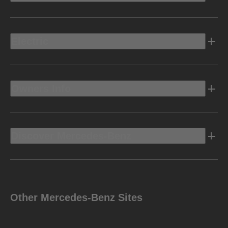
Electric
Owners Info
Discover Mercedes-Benz
Other Mercedes-Benz Sites