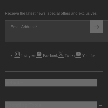
Receive the latest news, special offers and exclusives.
Email Address
Instagram
Facebook
Twitter
Youtube
Vehicles
Shopping Tools