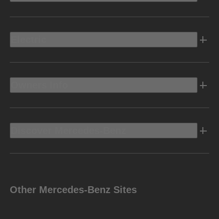
Electric
Owners Info
Discover Mercedes-Benz
Other Mercedes-Benz Sites