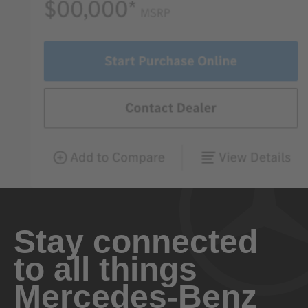
Stay connected
to all things
Mercedes-Benz