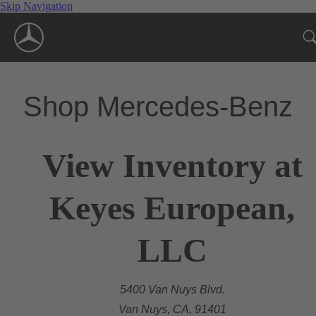
Skip Navigation
Shop Mercedes-Benz
View Inventory at
Keyes European,
LLC
5400 Van Nuys Blvd.
Van Nuys, CA, 91401