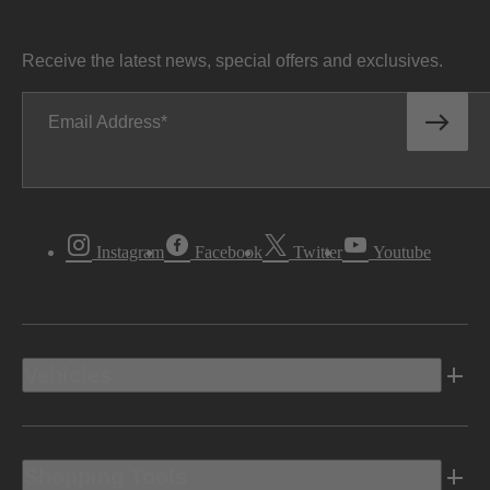
Receive the latest news, special offers and exclusives.
Email Address
Instagram
Facebook
Twitter
Youtube
Vehicles
Shopping Tools