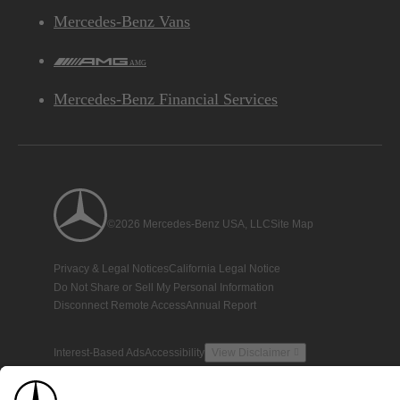
Mercedes-Benz Vans
AMG
Mercedes-Benz Financial Services
©2026 Mercedes-Benz USA, LLC
Site Map
Privacy & Legal Notices
California Legal Notice
Do Not Share or Sell My Personal Information
Disconnect Remote Access
Annual Report
Interest-Based Ads
Accessibility
View Disclaimer