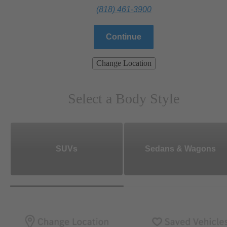
(818) 461-3900
Continue
Change Location
Select a Body Style
SUVs
Sedans & Wagons