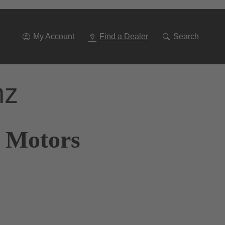
Go
To
Navigation
My Account
Find a Dealer
Search
nz
r Motors