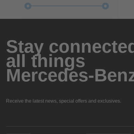
Stay connected
all things
Mercedes-Ben
Receive the latest news, special offers and exclusives.