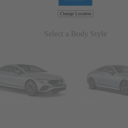
Change Location
Select a Body Style
ns & Wagons
Coupes