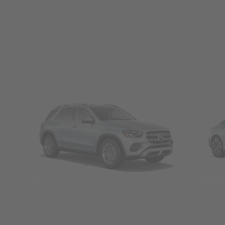
SUVs
Seda