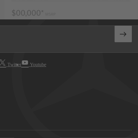
Twitter
Youtube