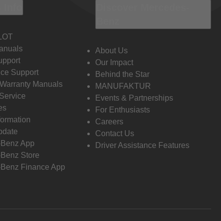
 Info
Discover Mercedes-
Benz
LOT
anuals
About Us
pport
Our Impact
ce Support
Behind the Star
 Warranty Manuals
MANUFAKTUR
Service
Events & Partnerships
es
For Enthusiasts
formation
Careers
pdate
Contact Us
-Benz App
Driver Assistance Features
Benz Store
Benz Finance App