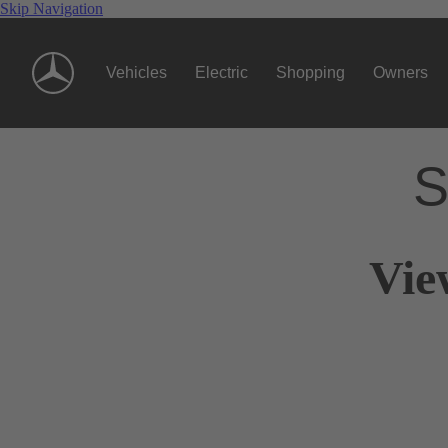
Skip Navigation
Vehicles
Electric
Shopping
Owners
S
Vie