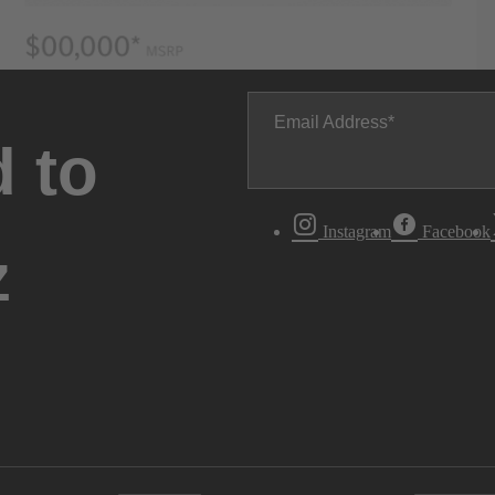
Email Address
 to
Instagram
Facebook
z