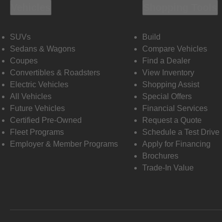
Vehicles
Shopping Tools
SUVs
Build
Sedans & Wagons
Compare Vehicles
Coupes
Find a Dealer
Convertibles & Roadsters
View Inventory
Electric Vehicles
Shopping Assist
All Vehicles
Special Offers
Future Vehicles
Financial Services
Certified Pre-Owned
Request a Quote
Fleet Programs
Schedule a Test Drive
Employer & Member Programs
Apply for Financing
Brochures
Trade-In Value