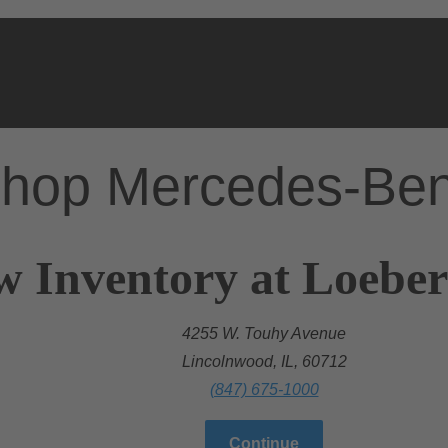
hop Mercedes-Be
w Inventory at Loebe
4255 W. Touhy Avenue
Lincolnwood, IL, 60712
(847) 675-1000
Continue