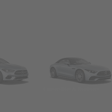
Convertibles & Roadsters