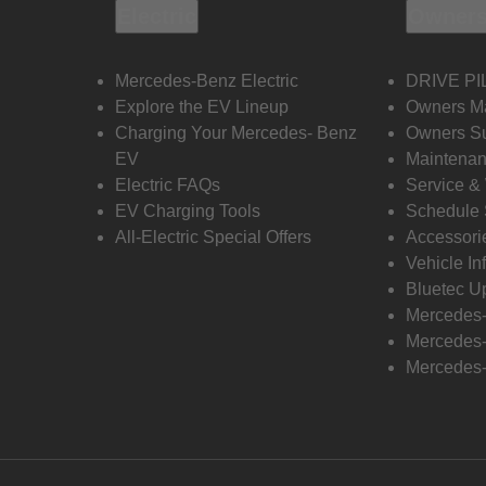
Electric
Owners
Mercedes-Benz Electric
DRIVE PI
Explore the EV Lineup
Owners M
Charging Your Mercedes- Benz
Owners Su
EV
Maintenan
Electric FAQs
Service &
EV Charging Tools
Schedule 
All-Electric Special Offers
Accessori
Vehicle In
Bluetec U
Mercedes
Mercedes-
Mercedes-