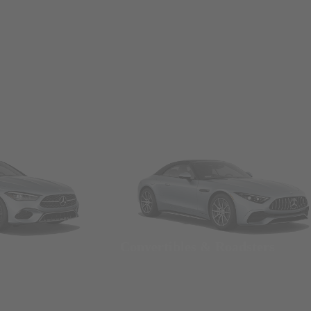
Convertibles & Roadsters