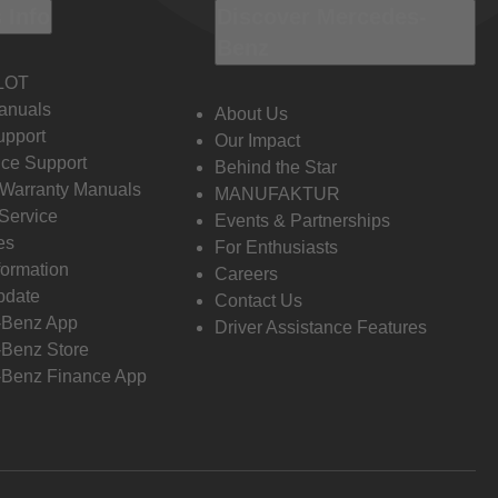
 Info
Discover Mercedes-
Benz
LOT
anuals
About Us
pport
Our Impact
ce Support
Behind the Star
 Warranty Manuals
MANUFAKTUR
Service
Events & Partnerships
es
For Enthusiasts
formation
Careers
pdate
Contact Us
-Benz App
Driver Assistance Features
Benz Store
Benz Finance App