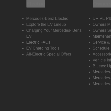
Electric
Owners
Mercedes-Benz Electric
DRIVE PI
Explore the EV Lineup
Owners M
Charging Your Mercedes- Benz
Owners Su
EV
Maintenan
Electric FAQs
Service &
EV Charging Tools
Schedule 
All-Electric Special Offers
Accessori
Vehicle In
Bluetec U
Mercedes
Mercedes-
Mercedes-