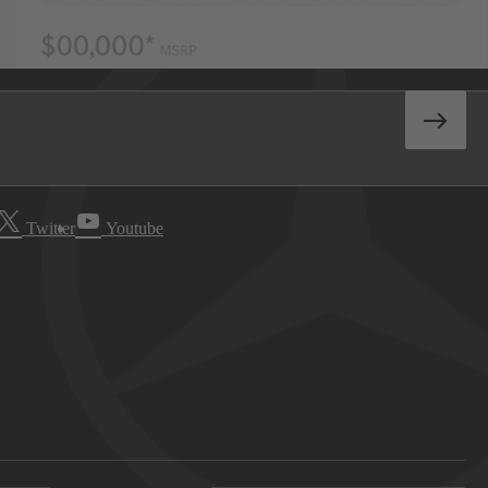
Twitter
Youtube