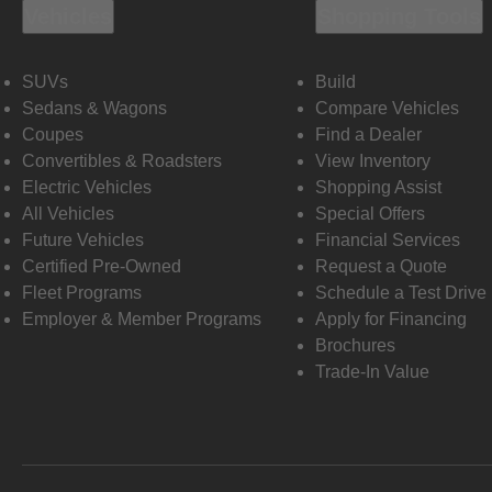
Vehicles
Shopping Tools
SUVs
Build
Sedans & Wagons
Compare Vehicles
Coupes
Find a Dealer
Convertibles & Roadsters
View Inventory
Electric Vehicles
Shopping Assist
All Vehicles
Special Offers
Future Vehicles
Financial Services
Certified Pre-Owned
Request a Quote
Fleet Programs
Schedule a Test Drive
Employer & Member Programs
Apply for Financing
Brochures
Trade-In Value