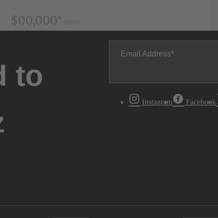
Email Address
 to
Instagram
Facebook
z