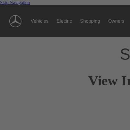
Skip Navigation
Vehicles
Electric
Shopping
Owners
S
View I