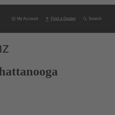
Go
To
Navigation
My Account
Find a Dealer
Search
nz
Chattanooga