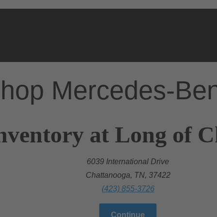
hop Mercedes-Be
nventory at Long of 
6039 International Drive
Chattanooga, TN, 37422
(423) 855-3726
Continue