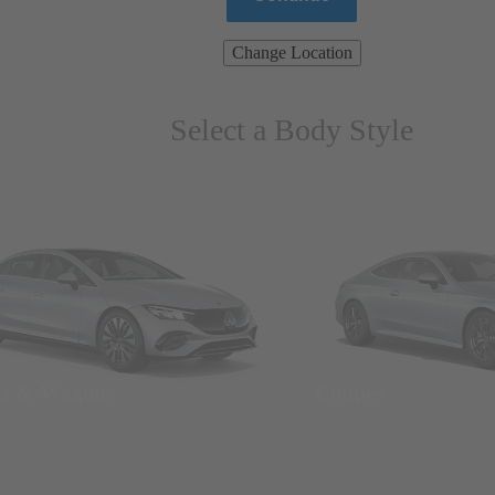
Change Location
Select a Body Style
ns & Wagons
Coupes