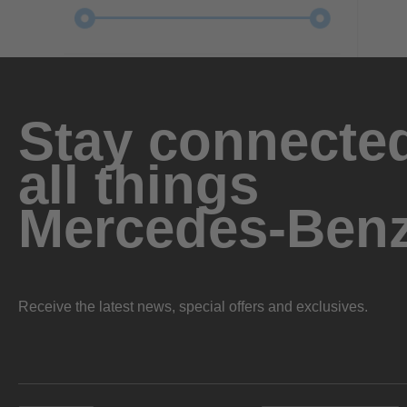
Stay connected
all things
Mercedes-Ben
Receive the latest news, special offers and exclusives.