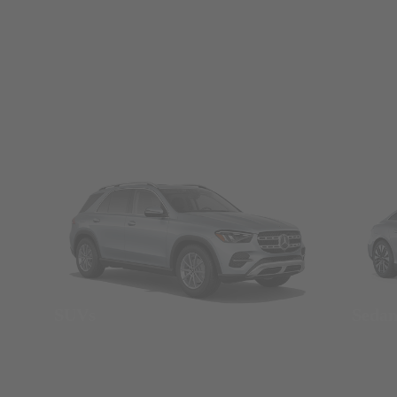
SUVs
Seda