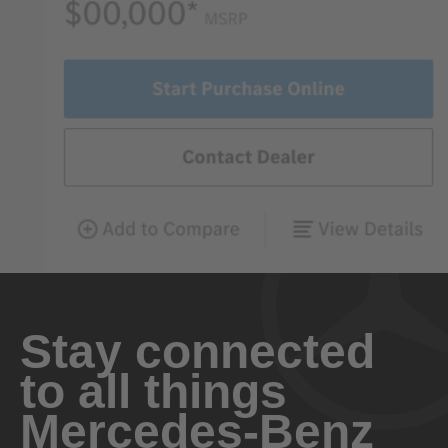
Stay connected
to all things
Mercedes-Benz