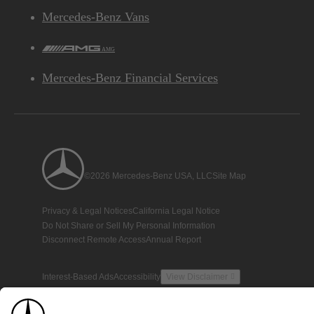
Mercedes-Benz Vans
AMG
Mercedes-Benz Financial Services
©2026 Mercedes-Benz USA, LLC
Site Map
Privacy & Legal Notices
California Legal Notice
Do Not Share or Sell My Personal Information
Disconnect Remote Access
Annual Report
Interest-Based Ads
Accessibility
View Disclaimer