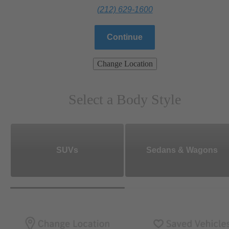
(212) 629-1600
Continue
Change Location
Select a Body Style
SUVs
Sedans & Wagons