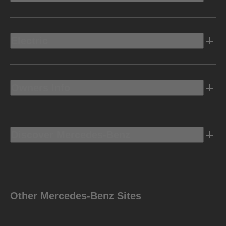
Electric
Owners Info
Discover Mercedes-Benz
Other Mercedes-Benz Sites