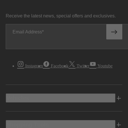
Receive the latest news, special offers and exclusives.
Email Address
Instagram
Facebook
Twitter
Youtube
Vehicles
Shopping Tools