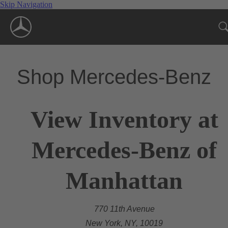
Skip Navigation
Shop Mercedes-Benz
View Inventory at
Mercedes-Benz of
Manhattan
770 11th Avenue
New York, NY, 10019