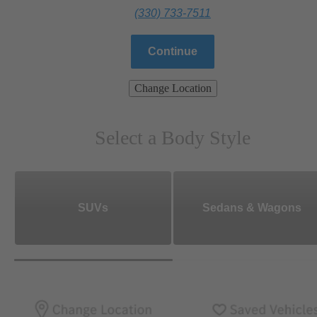
(330) 733-7511
Continue
Change Location
Select a Body Style
SUVs
Sedans & Wagons