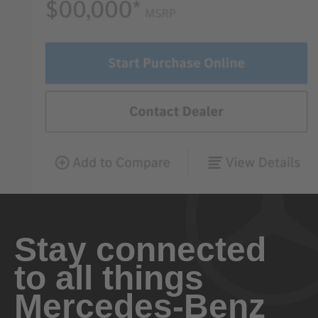
Stay connected
to all things
Mercedes-Benz