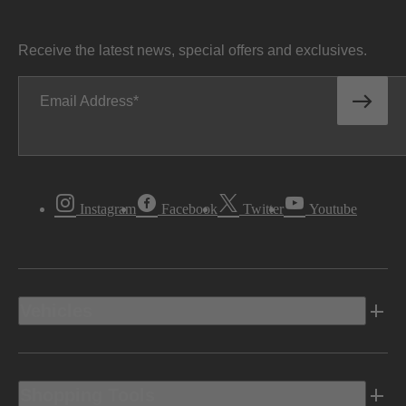
Receive the latest news, special offers and exclusives.
Email Address
Instagram
Facebook
Twitter
Youtube
Vehicles
Shopping Tools