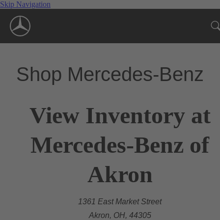
Skip Navigation
Shop Mercedes-Benz
View Inventory at
Mercedes-Benz of
Akron
1361 East Market Street
Akron, OH, 44305