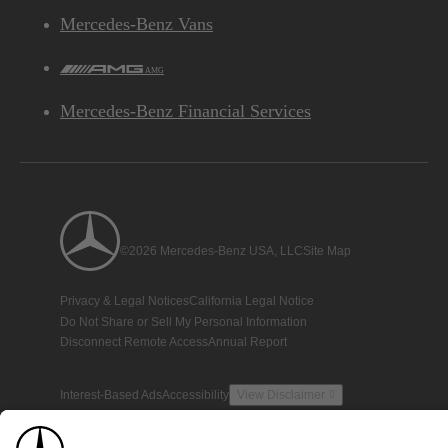
Mercedes-Benz Vans
AMG
Mercedes-Benz Financial Services
©2026 Mercedes-Benz USA, LLC
Site Map
Privacy & Legal Notices
California Legal Notice
Do Not Share or Sell My Personal Information
Disconnect Remote Access
Annual Report
Interest-Based Ads
Accessibility
View Disclaimer