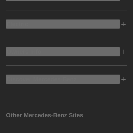
Electric
Owners Info
Discover Mercedes-Benz
Other Mercedes-Benz Sites