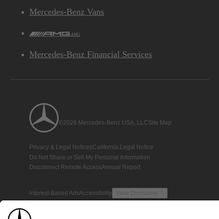
Mercedes-Benz Vans
AMG
Mercedes-Benz Financial Services
©2026 Mercedes-Benz USA, LLC
Site Map
Privacy & Legal Notices
California Legal Notice
Do Not Share or Sell My Personal Information
Disconnect Remote Access
Annual Report
Interest-Based Ads
Accessibility
View Disclaimer