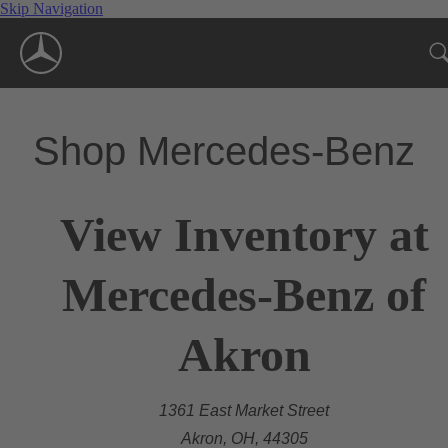
Skip Navigation
Shop Mercedes-Benz
View Inventory at
Mercedes-Benz of
Akron
1361 East Market Street
Akron, OH, 44305