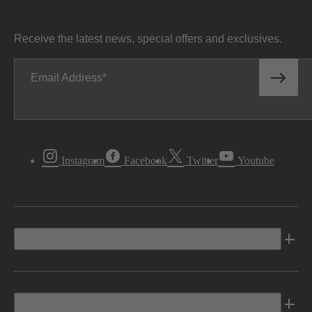
Receive the latest news, special offers and exclusives.
Email Address
Instagram
Facebook
Twitter
Youtube
Vehicles
Shopping Tools