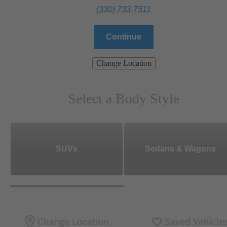
(330) 733-7511
Continue
Change Location
Select a Body Style
SUVs
Sedans & Wagons