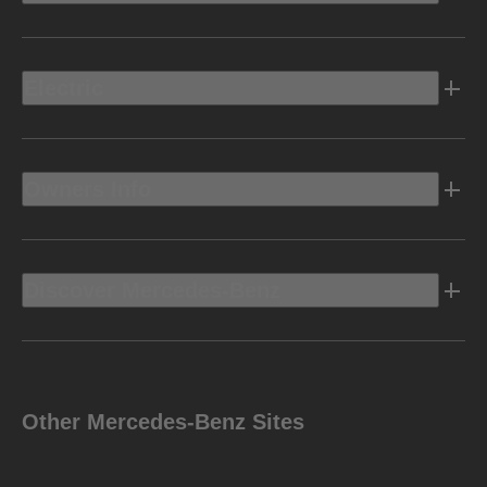
Electric
Owners Info
Discover Mercedes-Benz
Other Mercedes-Benz Sites