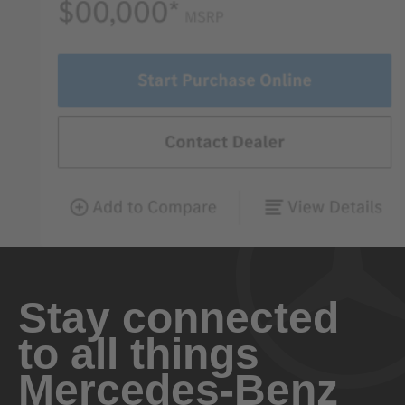
Stay connected
to all things
Mercedes-Benz