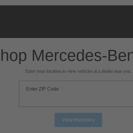
hop Mercedes-Be
Enter your location to view vehicles at a dealer near you.
Enter ZIP Code
View Inventory