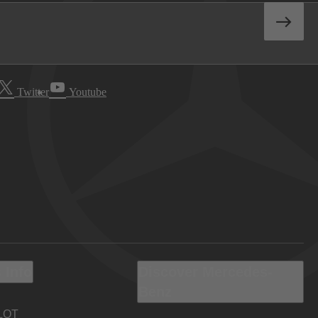
Twitter
Youtube
 Info
Discover Mercedes-
Benz
LOT