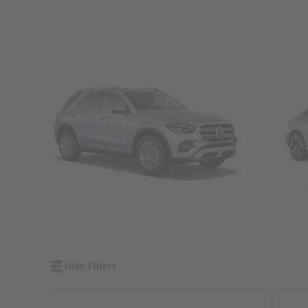
SUVs
Seda