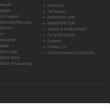
anuals
About Us
pport
Our Impact
ce Support
Behind the Star
 Warranty Manuals
MANUFAKTUR
Service
Events & Partnerships
es
For Enthusiasts
formation
Careers
pdate
Contact Us
-Benz App
Driver Assistance Features
Benz Store
Benz Finance App