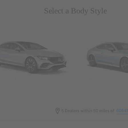
Select a Body Style
ns & Wagons
Coupes