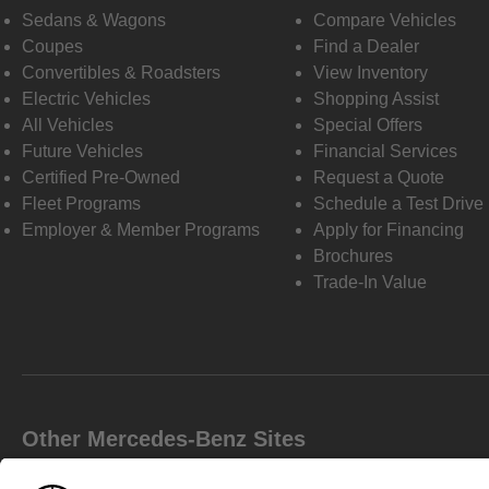
Sedans & Wagons
Compare Vehicles
Coupes
Find a Dealer
Convertibles & Roadsters
View Inventory
Electric Vehicles
Shopping Assist
All Vehicles
Special Offers
Future Vehicles
Financial Services
Certified Pre-Owned
Request a Quote
Fleet Programs
Schedule a Test Drive
Employer & Member Programs
Apply for Financing
Brochures
Trade-In Value
Other Mercedes-Benz Sites