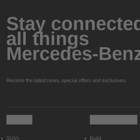
Stay connected
all things
Mercedes-Ben
Receive the latest news, special offers and exclusives.
Vehicles
Shopping Tools
SUVs
Build