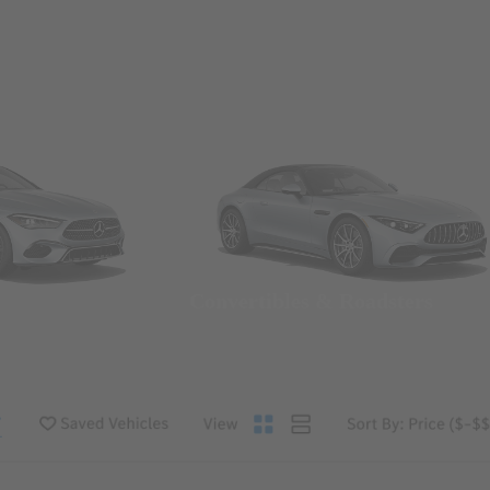
Convertibles & Roadsters