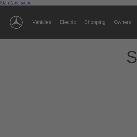
Skip Navigation
Vehicles
Electric
Shopping
Owners
S