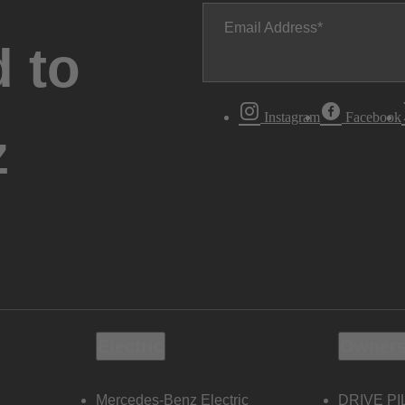
Email Address
 to
Instagram
Facebook
z
Electric
Owners
Mercedes-Benz Electric
DRIVE PI