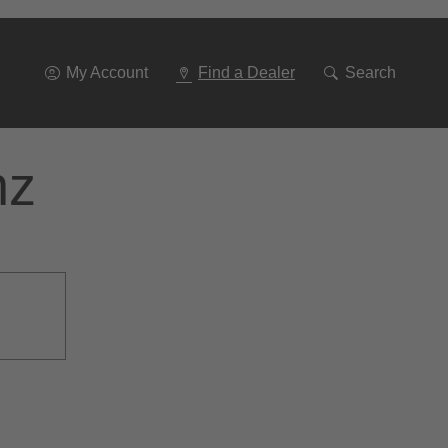
Go
To
Navigation
My Account
Find a Dealer
Search
nz