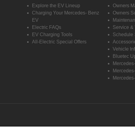
Explore the EV Lineup
Owners M
Charging Your Mercedes- Benz
Owners Su
EV
Maintenan
Electric FAQs
Service &
EV Charging Tools
Schedule 
All-Electric Special Offers
Accessori
Vehicle In
Bluetec U
Mercedes
Mercedes-
Mercedes-