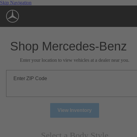
Skip Navigation
Shop Mercedes-Benz
Enter your location to view vehicles at a dealer near you.
Enter ZIP Code
View Inventory
Select a Body Style