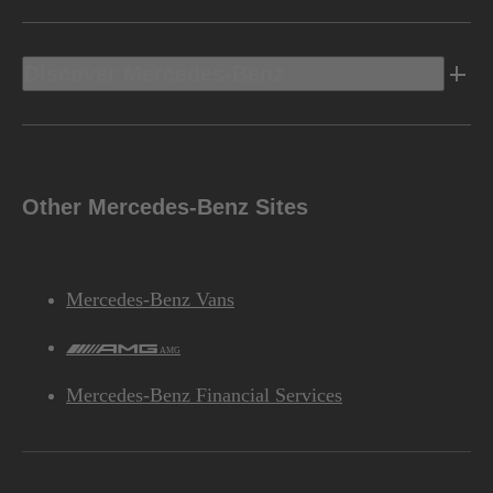
Discover Mercedes-Benz
Other Mercedes-Benz Sites
Mercedes-Benz Vans
AMG
Mercedes-Benz Financial Services