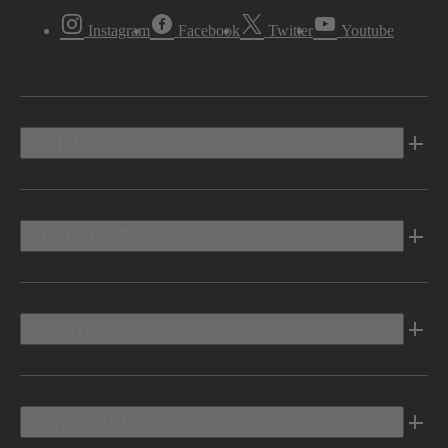
Instagram
Facebook
Twitter
Youtube
Vehicles
Shopping Tools
Electric
Owners Info