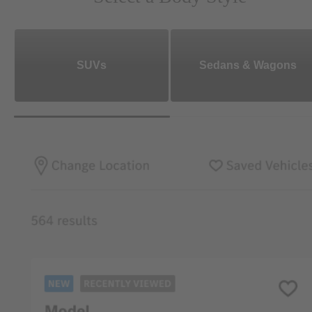
SUVs
Sedans & Wagons