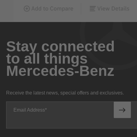
Stay connected
to all things
Mercedes-Benz
Receive the latest news, special offers and exclusives.
Email Address