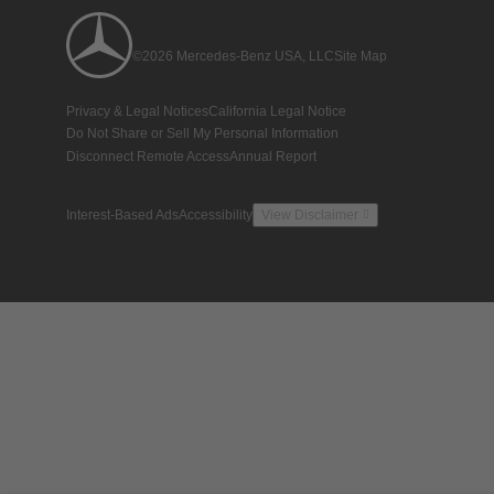
©2026 Mercedes-Benz USA, LLC
Site Map
Privacy & Legal Notices
California Legal Notice
Do Not Share or Sell My Personal Information
Disconnect Remote Access
Annual Report
Interest-Based Ads
Accessibility
View Disclaimer