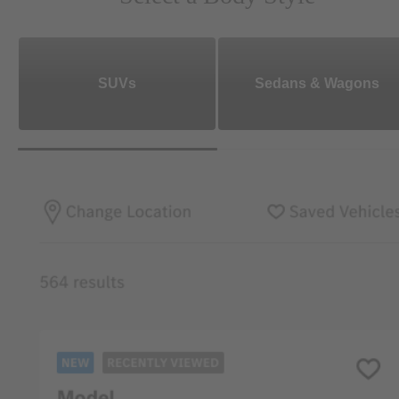
SUVs
Sedans & Wagons