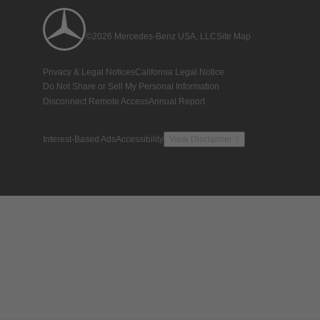
©2026 Mercedes-Benz USA, LLC
Site Map
Privacy & Legal Notices
California Legal Notice
Do Not Share or Sell My Personal Information
Disconnect Remote Access
Annual Report
Interest-Based Ads
Accessibility
View Disclaimer