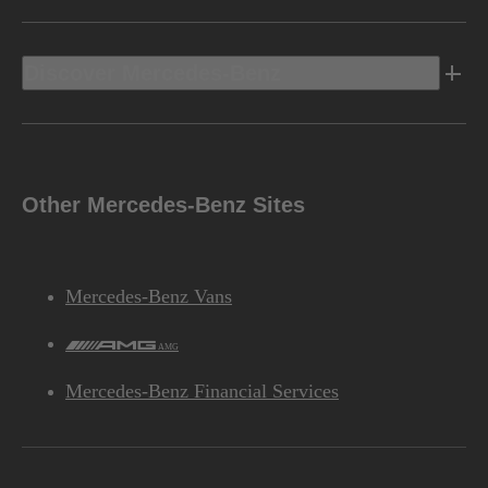
Discover Mercedes-Benz
Other Mercedes-Benz Sites
Mercedes-Benz Vans
AMG
Mercedes-Benz Financial Services