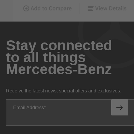
Stay connected
to all things
Mercedes-Benz
Receive the latest news, special offers and exclusives.
Email Address