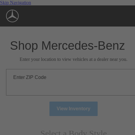
Skip Navigation
Shop Mercedes-Benz
Enter your location to view vehicles at a dealer near you.
Enter ZIP Code
View Inventory
Select a Body Style