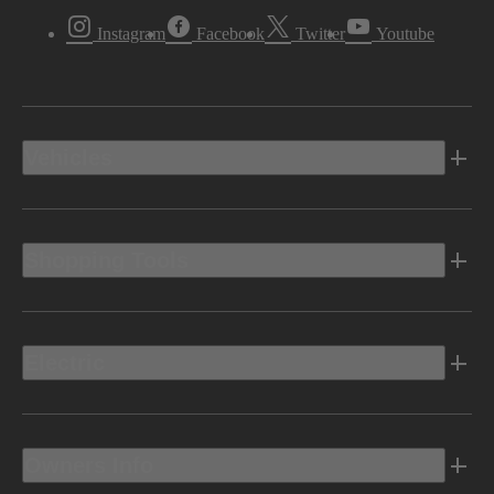
Instagram
Facebook
Twitter
Youtube
Vehicles
Shopping Tools
Electric
Owners Info