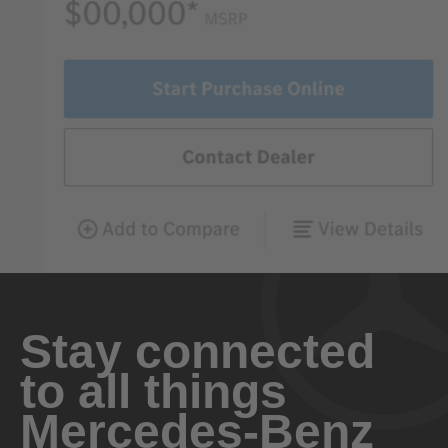
Stay connected
to all things
Mercedes-Benz