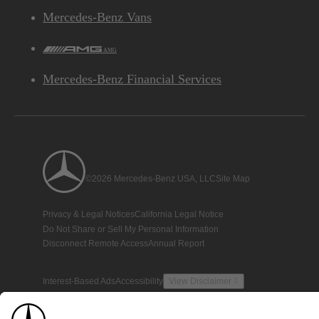
Mercedes-Benz Vans
AMG
Mercedes-Benz Financial Services
©2026 Mercedes-Benz USA, LLC
Site Map
Privacy & Legal Notices
California Legal Notice
Do Not Share or Sell My Personal Information
Disconnect Remote Access
Annual Report
Interest-Based Ads
Accessibility
View Disclaimer