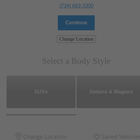
(734) 663-3300
Continue
Change Location
Select a Body Style
SUVs
Sedans & Wagons