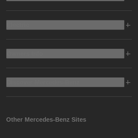
Electric
Owners Info
Discover Mercedes-Benz
Other Mercedes-Benz Sites