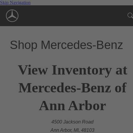
Skip Navigation
Shop Mercedes-Benz
View Inventory at
Mercedes-Benz of
Ann Arbor
4500 Jackson Road
Ann Arbor, MI, 48103