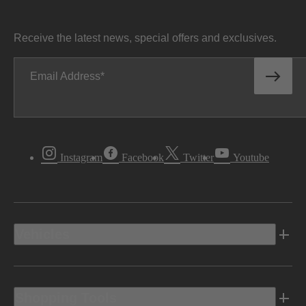
Receive the latest news, special offers and exclusives.
Email Address
Instagram
Facebook
Twitter
Youtube
Vehicles
Shopping Tools