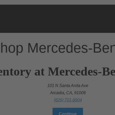
hop Mercedes-Be
entory at Mercedes-Be
101 N Santa Anita Ave
Arcadia, CA, 91006
(626) 701-8904
Continue