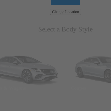
Change Location
Select a Body Style
ns & Wagons
Coupes