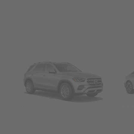
SUVs
Seda