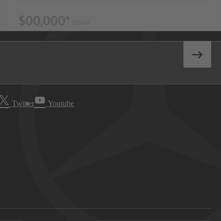
Twitter
Youtube