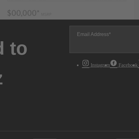
Email Address
 to
Instagram
Facebook
z