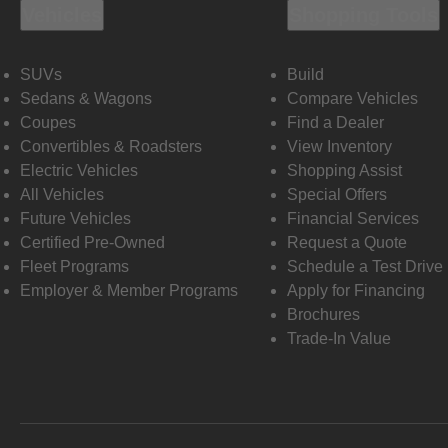
Vehicles
Shopping Tools
SUVs
Build
Sedans & Wagons
Compare Vehicles
Coupes
Find a Dealer
Convertibles & Roadsters
View Inventory
Electric Vehicles
Shopping Assist
All Vehicles
Special Offers
Future Vehicles
Financial Services
Certified Pre-Owned
Request a Quote
Fleet Programs
Schedule a Test Drive
Employer & Member Programs
Apply for Financing
Brochures
Trade-In Value