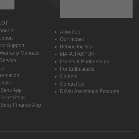
 Info
Discover Mercedes-
Benz
LOT
anuals
About Us
pport
Our Impact
ce Support
Behind the Star
 Warranty Manuals
MANUFAKTUR
Service
Events & Partnerships
es
For Enthusiasts
formation
Careers
pdate
Contact Us
-Benz App
Driver Assistance Features
Benz Store
Benz Finance App