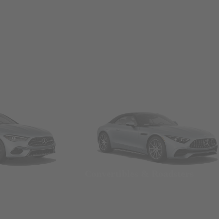
Convertibles & Roadsters