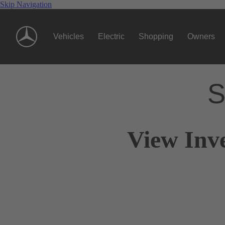
Skip Navigation
Vehicles
Electric
Shopping
Owners
S
View Inv