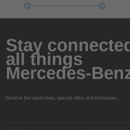
Stay connected
all things
Mercedes-Ben
Receive the latest news, special offers and exclusives.