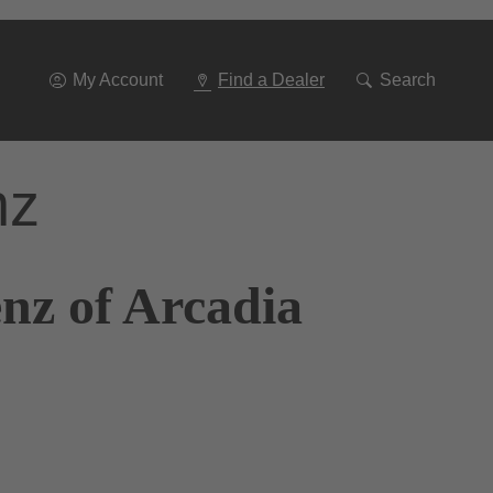
Go
To
Navigation
My Account
Find a Dealer
Search
nz
nz of Arcadia