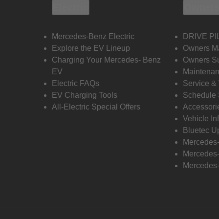
Electric
Owners
Mercedes-Benz Electric
DRIVE PI
Explore the EV Lineup
Owners M
Charging Your Mercedes- Benz
Owners Su
EV
Maintenan
Electric FAQs
Service &
EV Charging Tools
Schedule 
All-Electric Special Offers
Accessori
Vehicle In
Bluetec U
Mercedes
Mercedes-
Mercedes-