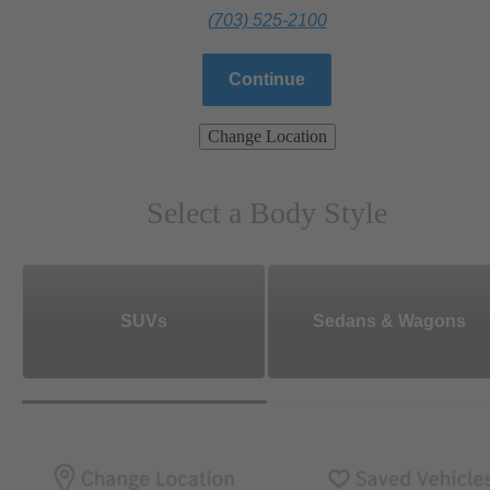
(703) 525-2100
Continue
Change Location
Select a Body Style
SUVs
Sedans & Wagons