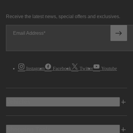
Receive the latest news, special offers and exclusives.
Email Address
Instagram
Facebook
Twitter
Youtube
Vehicles
Shopping Tools