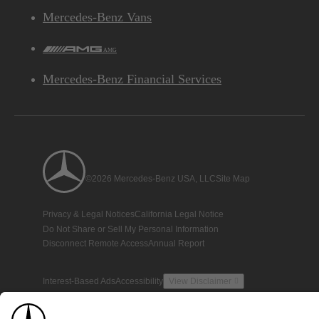
Mercedes-Benz Vans
AMG
Mercedes-Benz Financial Services
©2026 Mercedes-Benz USA, LLC
Site Map
Privacy & Legal Notices
California Legal Notice
Do Not Share or Sell My Personal Information
Disconnect Remote Access
Annual Report
Interest-Based Ads
Accessibility
View Disclaimer