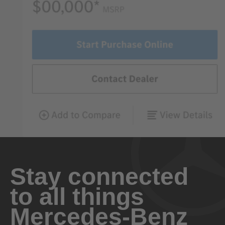
Stay connected
to all things
Mercedes-Benz