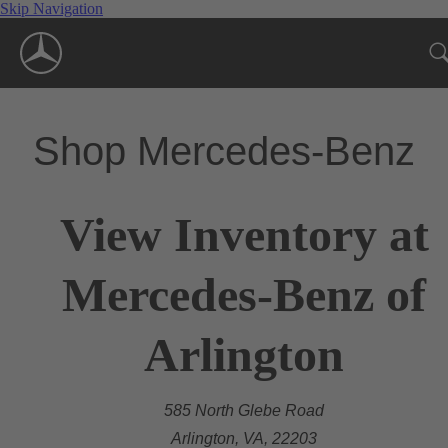
Skip Navigation
Shop Mercedes-Benz
View Inventory at
Mercedes-Benz of
Arlington
585 North Glebe Road
Arlington, VA, 22203