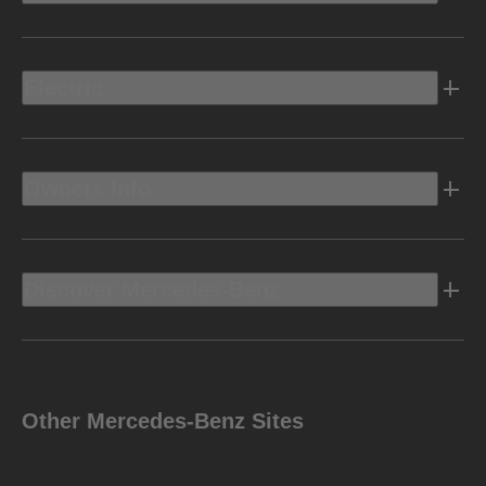
Electric
Owners Info
Discover Mercedes-Benz
Other Mercedes-Benz Sites