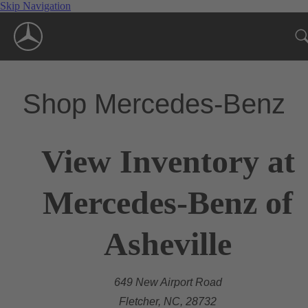
Skip Navigation
Shop Mercedes-Benz
View Inventory at
Mercedes-Benz of
Asheville
649 New Airport Road
Fletcher, NC, 28732