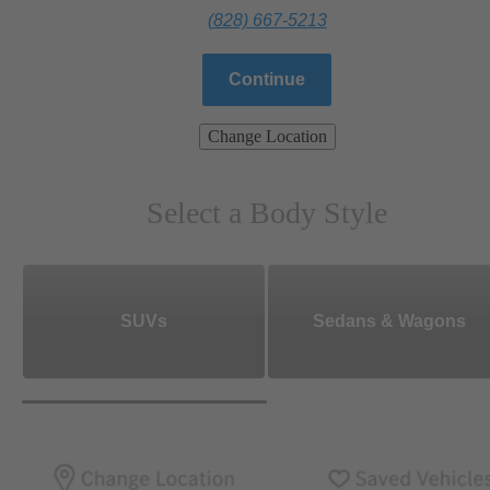
(828) 667-5213
Continue
Change Location
Select a Body Style
SUVs
Sedans & Wagons