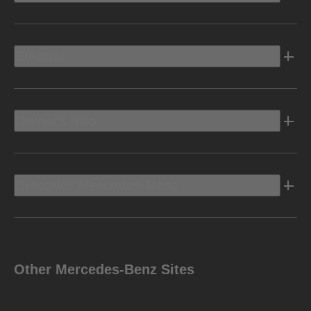
Electric
Owners Info
Discover Mercedes-Benz
Other Mercedes-Benz Sites