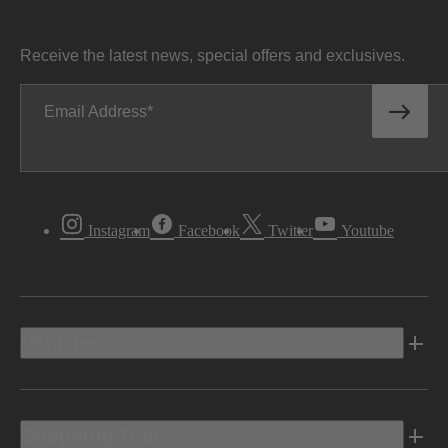
Receive the latest news, special offers and exclusives.
Email Address
Instagram
Facebook
Twitter
Youtube
Vehicles
Shopping Tools