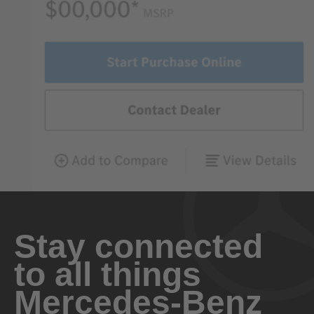
Stay connected
to all things
Mercedes-Benz