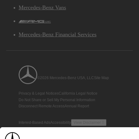
Mercedes-Benz Vans
AMG
Mercedes-Benz Financial Services
©2026 Mercedes-Benz USA, LLC
Site Map
Privacy & Legal Notices
California Legal Notice
Do Not Share or Sell My Personal Information
Disconnect Remote Access
Annual Report
Interest-Based Ads
Accessibility
View Disclaimer