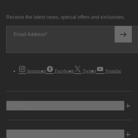
Receive the latest news, special offers and exclusives.
Email Address
Instagram
Facebook
Twitter
Youtube
Vehicles
Shopping Tools