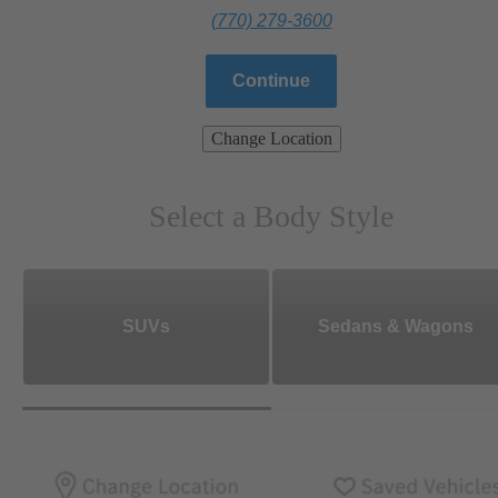
(770) 279-3600
Continue
Change Location
Select a Body Style
SUVs
Sedans & Wagons