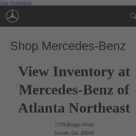
Skip Navigation
Shop Mercedes-Benz
View Inventory at
Mercedes-Benz of
Atlanta Northeast
1705 Boggs Road
Duluth, GA, 30096