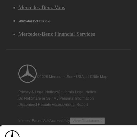
Mercedes-Benz Vans
AMG
Mercedes-Benz Financial Services
©2026 Mercedes-Benz USA, LLC
Site Map
Privacy & Legal Notices
California Legal Notice
Do Not Share or Sell My Personal Information
Disconnect Remote Access
Annual Report
Interest-Based Ads
Accessibility
View Disclaimer