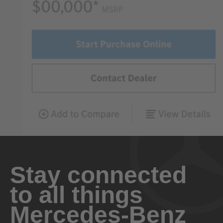
Stay connected
to all things
Mercedes-Benz