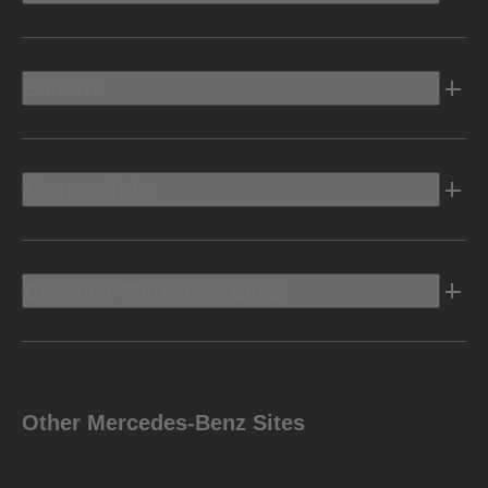
Electric
Owners Info
Discover Mercedes-Benz
Other Mercedes-Benz Sites