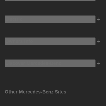
Electric
Owners Info
Discover Mercedes-Benz
Other Mercedes-Benz Sites