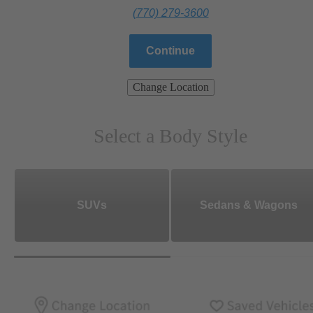
(770) 279-3600
Continue
Change Location
Select a Body Style
SUVs
Sedans & Wagons