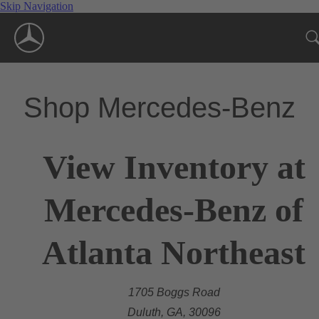
Skip Navigation
Shop Mercedes-Benz
View Inventory at
Mercedes-Benz of
Atlanta Northeast
1705 Boggs Road
Duluth, GA, 30096