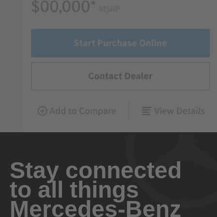
Stay connected
to all things
Mercedes-Benz