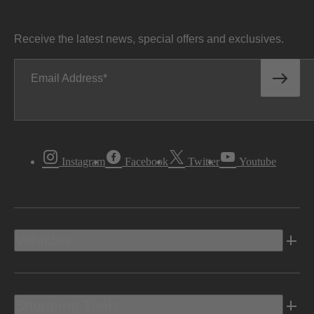
Receive the latest news, special offers and exclusives.
Email Address
Instagram
Facebook
Twitter
Youtube
Vehicles
Shopping Tools