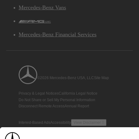
Mercedes-Benz Vans
AMG
Mercedes-Benz Financial Services
©2026 Mercedes-Benz USA, LLC
Site Map
Privacy & Legal Notices
California Legal Notice
Do Not Share or Sell My Personal Information
Disconnect Remote Access
Annual Report
Interest-Based Ads
Accessibility
View Disclaimer