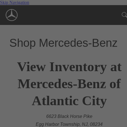
Skip Navigation
Shop Mercedes-Benz
View Inventory at
Mercedes-Benz of
Atlantic City
6623 Black Horse Pike
Egg Harbor Township, NJ, 08234