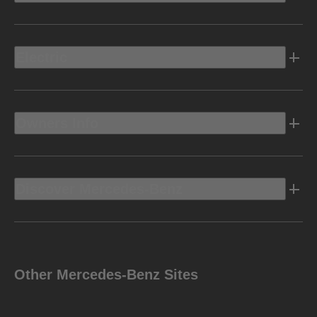
Electric
Owners Info
Discover Mercedes-Benz
Other Mercedes-Benz Sites