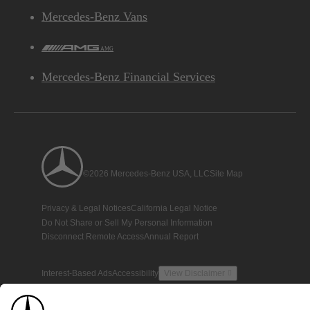
Mercedes-Benz Vans
AMG
Mercedes-Benz Financial Services
©2026 Mercedes-Benz USA, LLC
Site Map
Privacy & Legal Notices
California Legal Notice
Do Not Share or Sell My Personal Information
Disconnect Remote Access
Annual Report
Interest-Based Ads
Accessibility
View Disclaimer