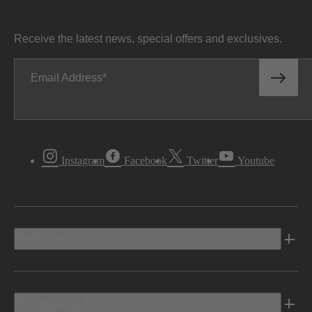
Receive the latest news, special offers and exclusives.
Email Address
Instagram
Facebook
Twitter
Youtube
Vehicles
Shopping Tools