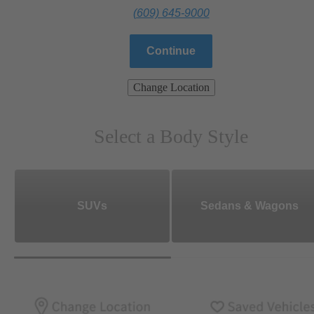
(609) 645-9000
Continue
Change Location
Select a Body Style
SUVs
Sedans & Wagons