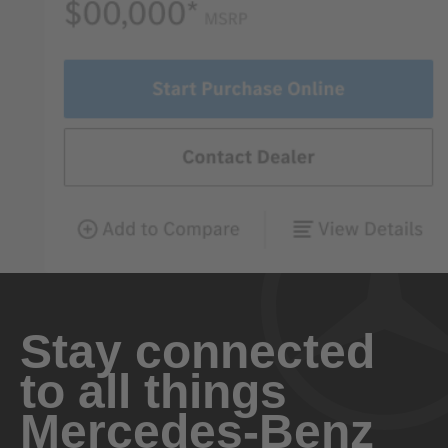
Stay connected
to all things
Mercedes-Benz