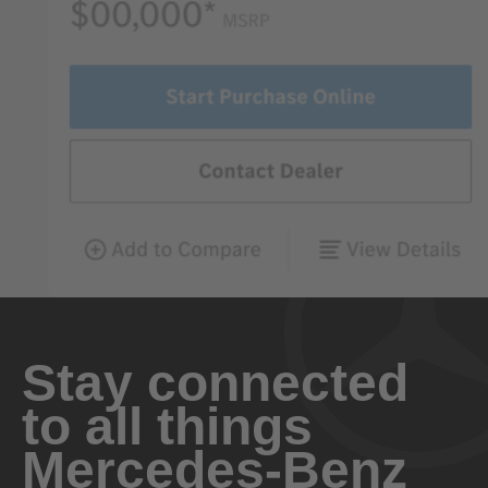
Stay connected
to all things
Mercedes-Benz