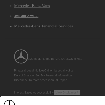
Mercedes-Benz Vans
AMG
Mercedes-Benz Financial Services
©2026 Mercedes-Benz USA, LLC
Site Map
Privacy & Legal Notices
California Legal Notice
Do Not Share or Sell My Personal Information
Disconnect Remote Access
Annual Report
Interest-Based Ads
Accessibility
View Disclaimer