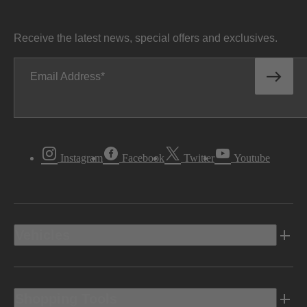
Receive the latest news, special offers and exclusives.
Email Address
Instagram
Facebook
Twitter
Youtube
Vehicles
Shopping Tools