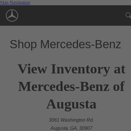
Skip Navigation
Shop Mercedes-Benz
View Inventory at
Mercedes-Benz of
Augusta
3061 Washington Rd.
Augusta, GA, 30907