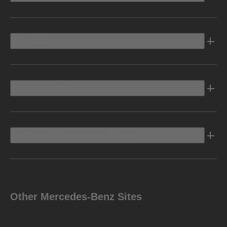
Electric
Owners Info
Discover Mercedes-Benz
Other Mercedes-Benz Sites