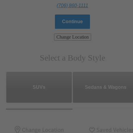
(706) 860-1111
Continue
Change Location
Select a Body Style
SUVs
Sedans & Wagons