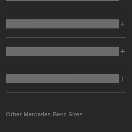
Electric
Owners Info
Discover Mercedes-Benz
Other Mercedes-Benz Sites