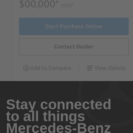
Stay connected
to all things
Mercedes-Benz