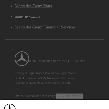
Mercedes-Benz Vans
AMG
Mercedes-Benz Financial Services
©2026 Mercedes-Benz USA, LLC
Site Map
Privacy & Legal Notices
California Legal Notice
Do Not Share or Sell My Personal Information
Disconnect Remote Access
Annual Report
Interest-Based Ads
Accessibility
View Disclaimer