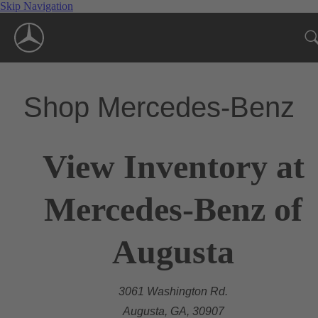
Skip Navigation
Shop Mercedes-Benz
View Inventory at
Mercedes-Benz of
Augusta
3061 Washington Rd.
Augusta, GA, 30907