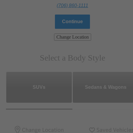
(706) 860-1111
Continue
Change Location
Select a Body Style
SUVs
Sedans & Wagons