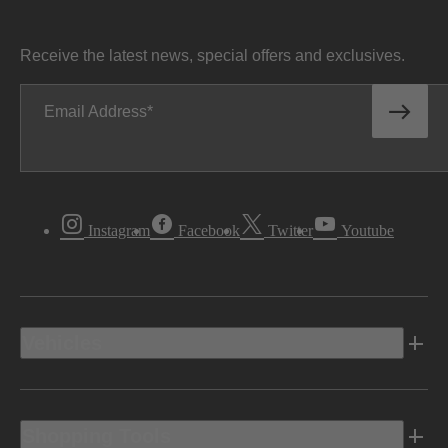
Receive the latest news, special offers and exclusives.
Email Address
Instagram
Facebook
Twitter
Youtube
Vehicles
Shopping Tools