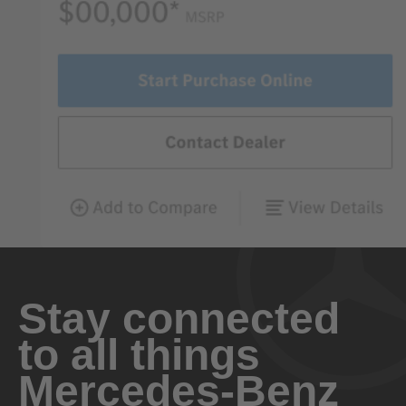
Stay connected
to all things
Mercedes-Benz