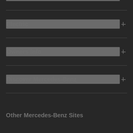
Electric
Owners Info
Discover Mercedes-Benz
Other Mercedes-Benz Sites