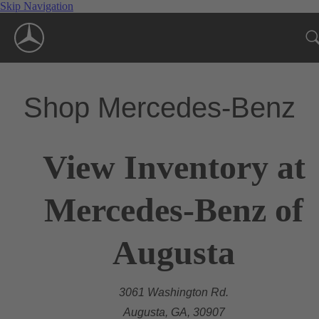
Skip Navigation
Shop Mercedes-Benz
View Inventory at
Mercedes-Benz of
Augusta
3061 Washington Rd.
Augusta, GA, 30907