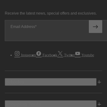
Receive the latest news, special offers and exclusives.
Email Address
Instagram
Facebook
Twitter
Youtube
Vehicles
Shopping Tools