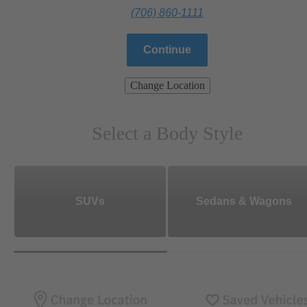
(706) 860-1111
Continue
Change Location
Select a Body Style
SUVs
Sedans & Wagons