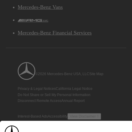
Mercedes-Benz Vans
AMG
Mercedes-Benz Financial Services
©2026 Mercedes-Benz USA, LLC
Site Map
Privacy & Legal Notices
California Legal Notice
Do Not Share or Sell My Personal Information
Disconnect Remote Access
Annual Report
Interest-Based Ads
Accessibility
View Disclaimer