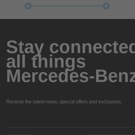
Stay connected
all things
Mercedes-Ben
Receive the latest news, special offers and exclusives.