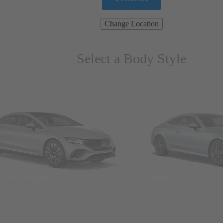
Change Location
Select a Body Style
ns & Wagons
Coupes