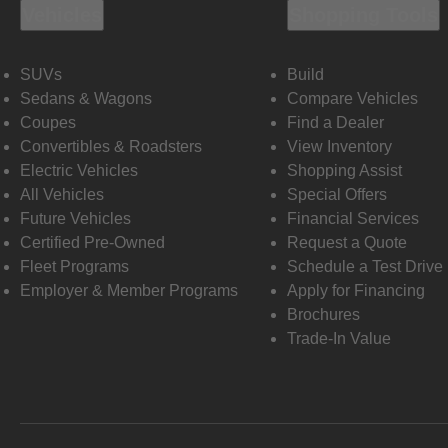
Vehicles
Shopping Tools
SUVs
Build
Sedans & Wagons
Compare Vehicles
Coupes
Find a Dealer
Convertibles & Roadsters
View Inventory
Electric Vehicles
Shopping Assist
All Vehicles
Special Offers
Future Vehicles
Financial Services
Certified Pre-Owned
Request a Quote
Fleet Programs
Schedule a Test Drive
Employer & Member Programs
Apply for Financing
Brochures
Trade-In Value