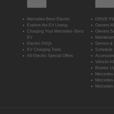
Electric
Owners
Mercedes-Benz Electric
DRIVE PI
Explore the EV Lineup
Owners M
Charging Your Mercedes- Benz
Owners Su
EV
Maintenan
Electric FAQs
Service &
EV Charging Tools
Schedule 
All-Electric Special Offers
Accessori
Vehicle In
Bluetec U
Mercedes
Mercedes-
Mercedes-