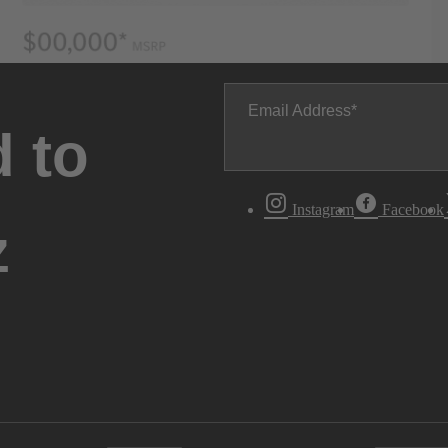
Email Address
 to
Instagram
Facebook
z