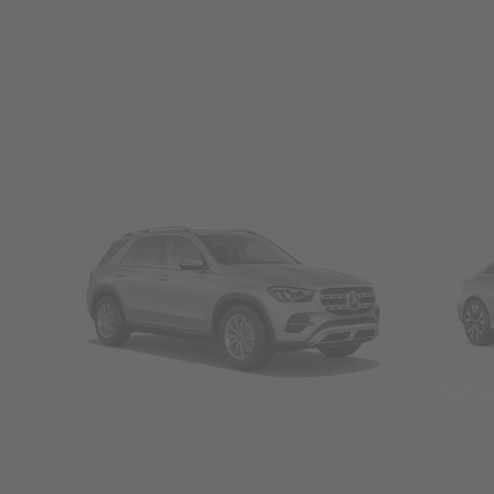
SUVs
Seda