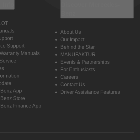
 Info
Discover Mercedes-
Benz
LOT
anuals
About Us
pport
Our Impact
ce Support
Behind the Star
 Warranty Manuals
MANUFAKTUR
Service
Events & Partnerships
es
For Enthusiasts
formation
Careers
pdate
Contact Us
-Benz App
Driver Assistance Features
Benz Store
Benz Finance App