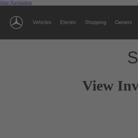
Skip Navigation
Vehicles
Electric
Shopping
Owners
S
View Inv