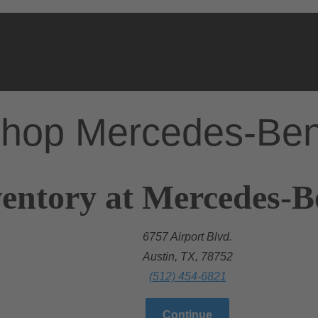
hop Mercedes-Be
entory at Mercedes-B
6757 Airport Blvd.
Austin, TX, 78752
(512) 454-6821
Continue