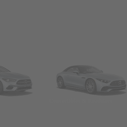
Convertibles & Roadsters