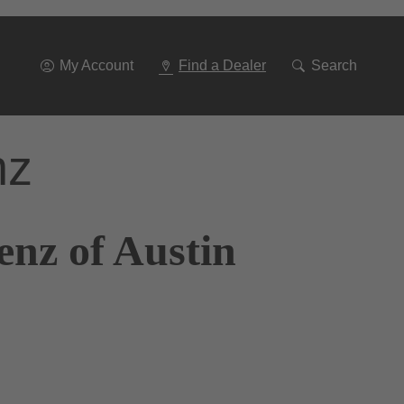
Go
To
Navigation
My Account
Find a Dealer
Search
nz
enz of Austin