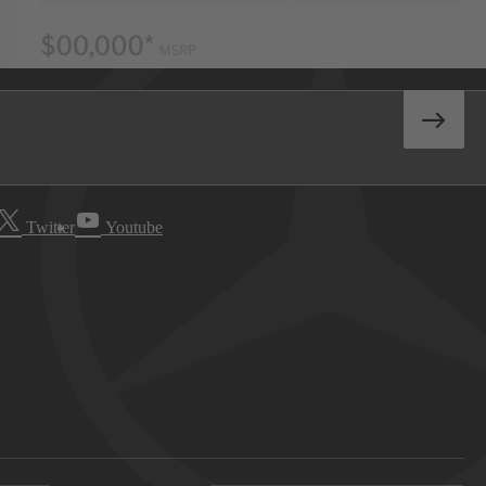
Twitter
Youtube