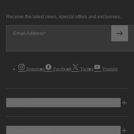
Receive the latest news, special offers and exclusives.
Email Address
Instagram
Facebook
Twitter
Youtube
Vehicles
Shopping Tools