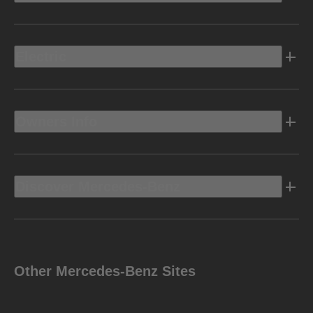
Electric
Owners Info
Discover Mercedes-Benz
Other Mercedes-Benz Sites