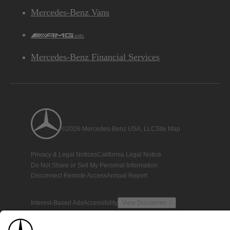
Mercedes-Benz Vans
AMG
Mercedes-Benz Financial Services
©2026 Mercedes-Benz USA, LLC
Site Map
Privacy & Legal Notices
California Legal Notice
Do Not Share or Sell My Personal Information
Disconnect Remote Access
Annual Report
Interest-Based Ads
Accessibility
View Disclaimer