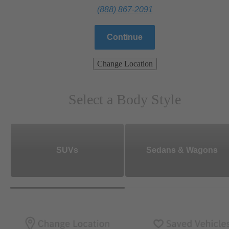
(888) 867-2091
Continue
Change Location
Select a Body Style
SUVs
Sedans & Wagons