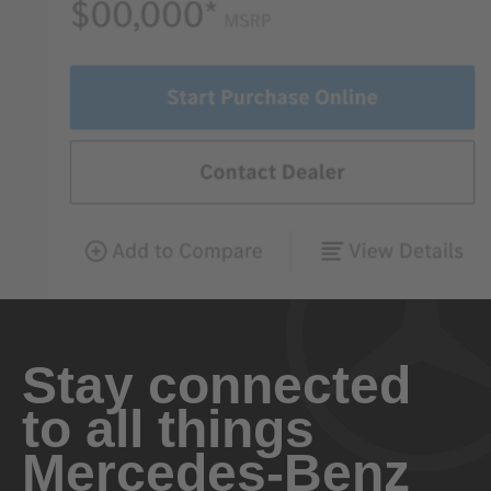
Stay connected
to all things
Mercedes-Benz