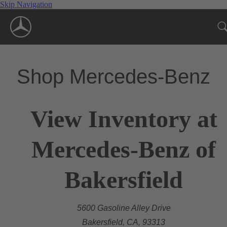
Skip Navigation
Shop Mercedes-Benz
View Inventory at
Mercedes-Benz of
Bakersfield
5600 Gasoline Alley Drive
Bakersfield, CA, 93313