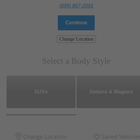
(888) 867-2091
Continue
Change Location
Select a Body Style
SUVs
Sedans & Wagons