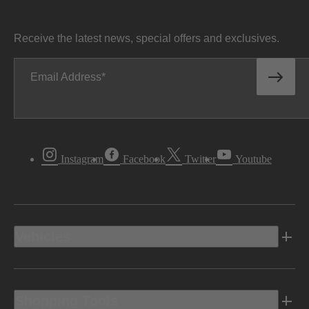
Receive the latest news, special offers and exclusives.
Email Address
Instagram
Facebook
Twitter
Youtube
Vehicles
Shopping Tools