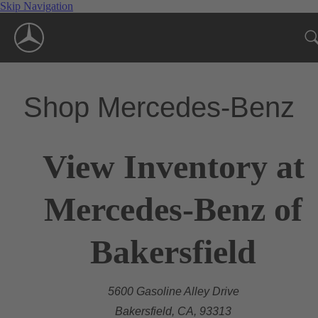
Skip Navigation
Shop Mercedes-Benz
View Inventory at
Mercedes-Benz of
Bakersfield
5600 Gasoline Alley Drive
Bakersfield, CA, 93313