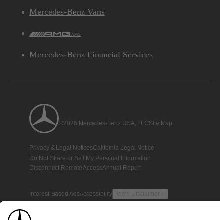
Mercedes-Benz Vans
AMG
Mercedes-Benz Financial Services
©2026 Mercedes-Benz USA, LLC
Site Map
Privacy & Legal Notices
California Legal Notice
Do Not Share or Sell My Personal Information
Disconnect Remote Access
Annual Report
Interest-Based Ads
Accessibility
View Disclaimer