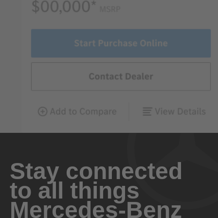
Stay connected
to all things
Mercedes-Benz