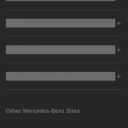
Electric
Owners Info
Discover Mercedes-Benz
Other Mercedes-Benz Sites